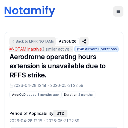
Back to
LPFR
NOTAMs
A2361/26
NOTAM Inactive
3
similar active
Airport Operations
AD
Aerodrome operating hours
extension is unavailable due to
RFFS strike.
2026-04-28 12:18
-
2026-05-31 22:59
Age:
OLD
Issued 3 months ago
Duration:
2 months
Period of Applicability
UTC
2026-04-28 12:18
-
2026-05-31 22:59