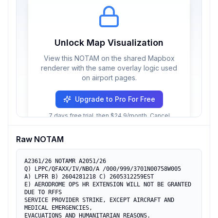
Unlock Map Visualization
View this NOTAM on the shared Mapbox
renderer with the same overlay logic used
on airport pages.
Upgrade to Pro For Free
7 days free trial, then $24.9/month. Cancel
anytime.
Raw NOTAM
A2361/26 NOTAMR A2051/26

Q) LPPC/QFAXX/IV/NBO/A /000/999/3701N00758W005

A) LPFR B) 2604281218 C) 2605312259EST

E) AERODROME OPS HR EXTENSION WILL NOT BE GRANTED 
DUE TO RFFS

SERVICE PROVIDER STRIKE, EXCEPT AIRCRAFT AND 
MEDICAL EMERGENCIES,

EVACUATIONS AND HUMANITARIAN REASONS.