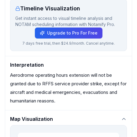
Timeline Visualization
Get instant access to visual timeline analysis and
NOTAM scheduling information with Notamify Pro.
Upgrade to Pro For Free
7 days free trial, then $24.9/month. Cancel anytime.
Interpretation
Aerodrome operating hours extension will not be
granted due to RFFS service provider strike, except for
aircraft and medical emergencies, evacuations and
humanitarian reasons.
Map Visualization