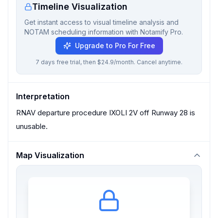
Timeline Visualization
Get instant access to visual timeline analysis and
NOTAM scheduling information with Notamify Pro.
Upgrade to Pro For Free
7 days free trial, then $24.9/month. Cancel anytime.
Interpretation
RNAV departure procedure IXOLI 2V off Runway 28 is
unusable.
Map Visualization