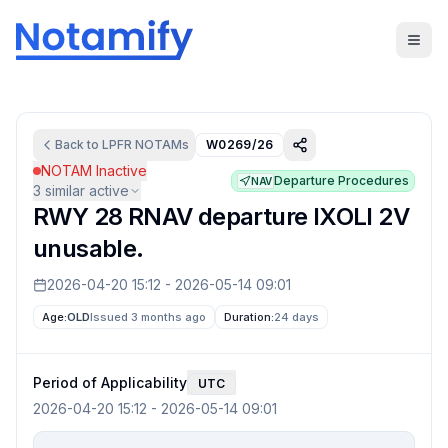
Back to
LPFR
NOTAMs
W0269/26
NOTAM Inactive
Departure Procedures
NAV
3
similar active
RWY 28 RNAV departure IXOLI 2V
unusable.
2026-04-20 15:12
-
2026-05-14 09:01
Age:
OLD
Issued 3 months ago
Duration:
24 days
Period of Applicability
UTC
2026-04-20 15:12
-
2026-05-14 09:01