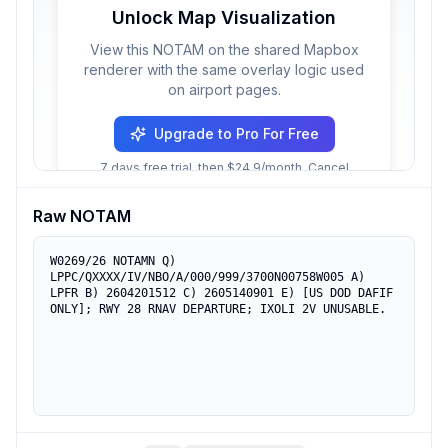
Unlock Map Visualization
View this NOTAM on the shared Mapbox
renderer with the same overlay logic used
on airport pages.
Upgrade to Pro For Free
7 days free trial, then $24.9/month. Cancel
anytime.
Raw NOTAM
W0269/26 NOTAMN Q) 
LPPC/QXXXX/IV/NBO/A/000/999/3700N00758W005 A) 
LPFR B) 2604201512 C) 2605140901 E) [US DOD DAFIF 
ONLY]; RWY 28 RNAV DEPARTURE; IXOLI 2V UNUSABLE.