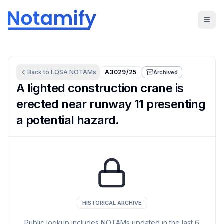
Back to
LQSA
NOTAMs
A3029/25
Archived
A lighted construction crane is
erected near runway 11 presenting
a potential hazard.
HISTORICAL ARCHIVE
Public lookup includes NOTAMs updated in the last
6