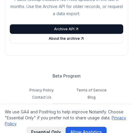
months. Use the Archive API for older records, or request
a data export.
Archive API
About the archive
Beta Program
Privacy Policy
Terms of Service
Contact Us
Blog
Cookie Settings
We use GA4 and PostHog to help improve Notamify. Choose
Feedback
"Essential Only" if you prefer not to share usage data.
Privacy
Policy
©
2026
Notamify. All rights reserved.
Essential Only
Allow Analytics
hello@notamify.com