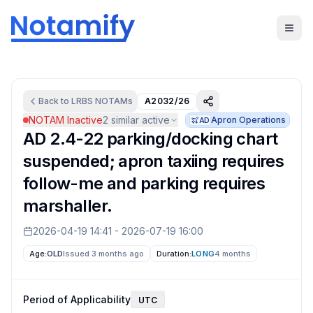
Back to
LRBS
NOTAMs
A2032/26
NOTAM Inactive
2
similar active
Apron Operations
AD
AD 2.4-22 parking/docking chart
suspended; apron taxiing requires
follow-me and parking requires
marshaller.
2026-04-19 14:41
-
2026-07-19 16:00
Age:
OLD
Issued 3 months ago
Duration:
LONG
4 months
Period of Applicability
UTC