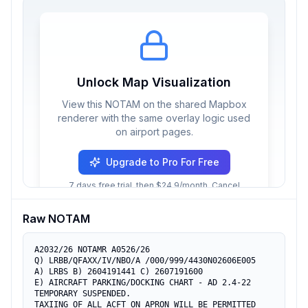
Unlock Map Visualization
View this NOTAM on the shared Mapbox
renderer with the same overlay logic used
on airport pages.
Upgrade to Pro For Free
7 days free trial, then $24.9/month. Cancel
anytime.
Raw NOTAM
A2032/26 NOTAMR A0526/26

Q) LRBB/QFAXX/IV/NBO/A /000/999/4430N02606E005

A) LRBS B) 2604191441 C) 2607191600

E) AIRCRAFT PARKING/DOCKING CHART - AD 2.4-22 
TEMPORARY SUSPENDED.

TAXIING OF ALL ACFT ON APRON WILL BE PERMITTED
