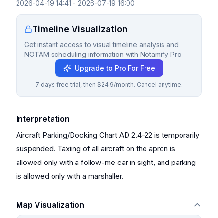
2026-04-19 14:41
-
2026-07-19 16:00
Timeline Visualization
Get instant access to visual timeline analysis and
NOTAM scheduling information with Notamify Pro.
Upgrade to Pro For Free
7 days free trial, then $24.9/month. Cancel anytime.
Interpretation
Aircraft Parking/Docking Chart AD 2.4-22 is temporarily
suspended. Taxiing of all aircraft on the apron is
allowed only with a follow-me car in sight, and parking
is allowed only with a marshaller.
Map Visualization