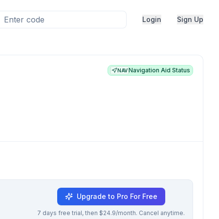
Login
Sign Up
Navigation Aid Status
NAV
Upgrade to Pro For Free
7 days free trial, then $24.9/month. Cancel anytime.