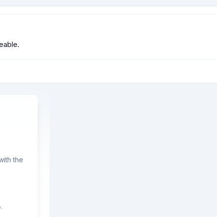
eable.
ith the
.