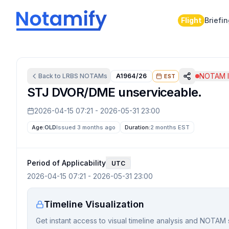
Flight
Briefi
NOTAM I
Back to
LRBS
NOTAMs
A1964/26
EST
STJ DVOR/DME unserviceable.
2026-04-15 07:21
-
2026-05-31 23:00
Age:
OLD
Issued 3 months ago
Duration:
2 months
EST
Period of Applicability
UTC
2026-04-15 07:21
-
2026-05-31 23:00
Timeline Visualization
Get instant access to visual timeline analysis and NOTAM 