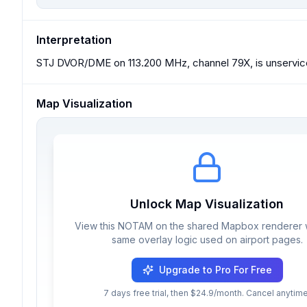
Interpretation
STJ DVOR/DME on 113.200 MHz, channel 79X, is unservic
Map Visualization
Unlock Map Visualization
View this NOTAM on the shared Mapbox renderer w
same overlay logic used on airport pages.
Upgrade to Pro For Free
7 days free trial, then $24.9/month. Cancel anytime