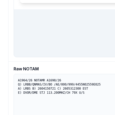
Raw NOTAM
A1964/26 NOTAMR A1698/26

Q) LRBB/QNMAS/IV/BO /AE/000/999/4455N02559E025

A) LRBS B) 2604150721 C) 2605312300 EST

E) DVOR/DME STJ 113.200MHZ/CH 79X U/S