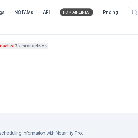
ngs
NOTAMs
API
Pricing
FOR AIRLINES
nactive
3
similar active
scheduling information with Notamify Pro.