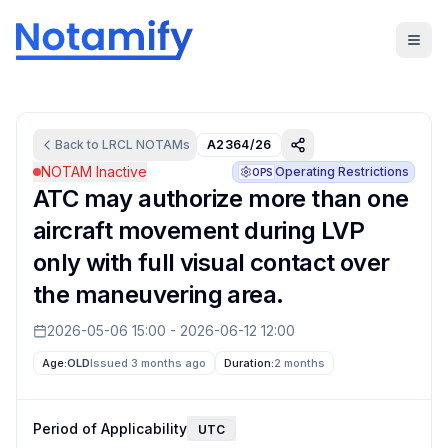
Back to
LRCL
NOTAMs
A2364/26
NOTAM Inactive
Operating Restrictions
OPS
ATC may authorize more than one
aircraft movement during LVP
only with full visual contact over
the maneuvering area.
2026-05-06 15:00
-
2026-06-12 12:00
Age:
OLD
Issued 3 months ago
Duration:
2 months
Period of Applicability
UTC