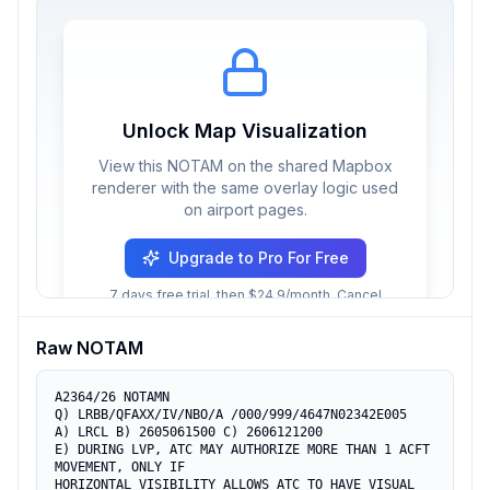
Unlock Map Visualization
View this NOTAM on the shared Mapbox
renderer with the same overlay logic used
on airport pages.
Upgrade to Pro For Free
7 days free trial, then $24.9/month. Cancel
anytime.
Raw NOTAM
A2364/26 NOTAMN

Q) LRBB/QFAXX/IV/NBO/A /000/999/4647N02342E005

A) LRCL B) 2605061500 C) 2606121200

E) DURING LVP, ATC MAY AUTHORIZE MORE THAN 1 ACFT 
MOVEMENT, ONLY IF

HORIZONTAL VISIBILITY ALLOWS ATC TO HAVE VISUAL 