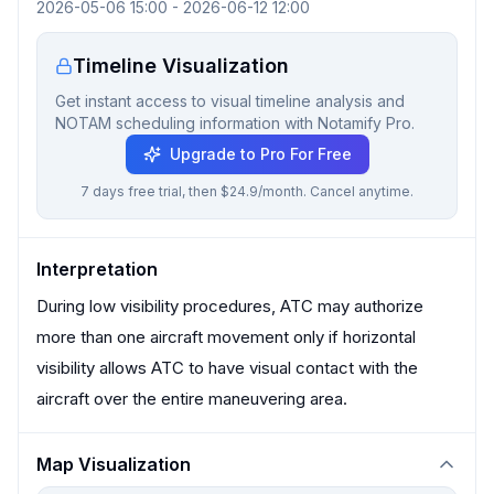
2026-05-06 15:00
-
2026-06-12 12:00
Timeline Visualization
Get instant access to visual timeline analysis and
NOTAM scheduling information with Notamify Pro.
Upgrade to Pro For Free
7 days free trial, then $24.9/month. Cancel anytime.
Interpretation
During low visibility procedures, ATC may authorize
more than one aircraft movement only if horizontal
visibility allows ATC to have visual contact with the
aircraft over the entire maneuvering area.
Map Visualization