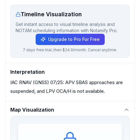
Timeline Visualization
Get instant access to visual timeline analysis and
NOTAM scheduling information with Notamify Pro.
Upgrade to Pro For Free
7 days free trial, then $24.9/month. Cancel anytime.
Interpretation
IAC RNAV (GNSS) 07/25: APV SBAS approaches are
suspended, and LPV OCA/H is not available.
Map Visualization