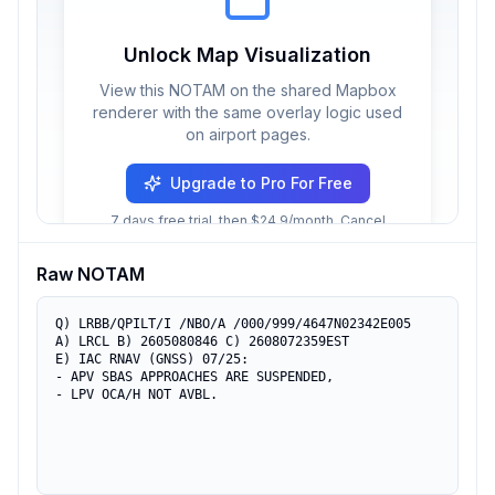
Unlock Map Visualization
View this NOTAM on the shared Mapbox
renderer with the same overlay logic used
on airport pages.
Upgrade to Pro For Free
7 days free trial, then $24.9/month. Cancel
anytime.
Raw NOTAM
Q) LRBB/QPILT/I /NBO/A /000/999/4647N02342E005

A) LRCL B) 2605080846 C) 2608072359EST

E) IAC RNAV (GNSS) 07/25: 

- APV SBAS APPROACHES ARE SUSPENDED,

- LPV OCA/H NOT AVBL.