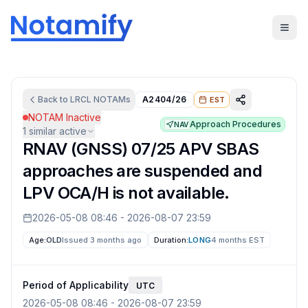
Back to
LRCL
NOTAMs
A2404/26
EST
NOTAM Inactive
Approach Procedures
NAV
1
similar active
RNAV (GNSS) 07/25 APV SBAS
approaches are suspended and
LPV OCA/H is not available.
2026-05-08 08:46
-
2026-08-07 23:59
Age:
OLD
Issued 3 months ago
Duration:
LONG
4 months
EST
Period of Applicability
UTC
2026-05-08 08:46
-
2026-08-07 23:59