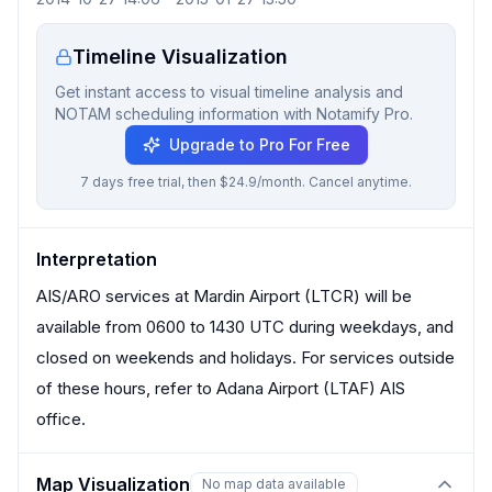
Timeline Visualization
Get instant access to visual timeline analysis and
NOTAM scheduling information with Notamify Pro.
Upgrade to Pro For Free
7 days free trial, then $24.9/month. Cancel anytime.
Interpretation
AIS/ARO services at Mardin Airport (LTCR) will be
available from 0600 to 1430 UTC during weekdays, and
closed on weekends and holidays. For services outside
of these hours, refer to Adana Airport (LTAF) AIS
office.
Map Visualization
No map data available