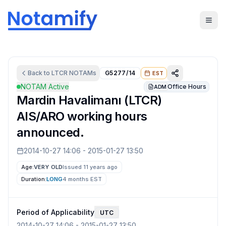
Back to
LTCR
NOTAMs
G5277/14
EST
NOTAM Active
Office Hours
ADM
Mardin Havalimanı (LTCR)
AIS/ARO working hours
announced.
2014-10-27 14:06
-
2015-01-27 13:50
Age:
VERY OLD
Issued 11 years ago
Duration:
LONG
4 months
EST
Period of Applicability
UTC
2014-10-27 14:06
-
2015-01-27 13:50