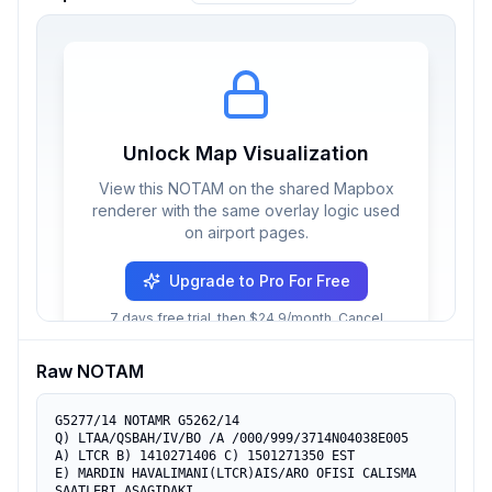
Unlock Map Visualization
View this NOTAM on the shared Mapbox
renderer with the same overlay logic used
on airport pages.
Upgrade to Pro For Free
7 days free trial, then $24.9/month. Cancel
anytime.
Raw NOTAM
G5277/14 NOTAMR G5262/14

Q) LTAA/QSBAH/IV/BO /A /000/999/3714N04038E005

A) LTCR B) 1410271406 C) 1501271350 EST

E) MARDIN HAVALIMANI(LTCR)AIS/ARO OFISI CALISMA 
SAATLERI ASAGIDAKI 
