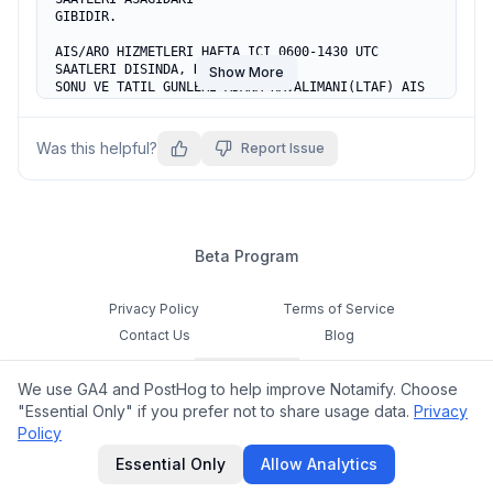
GIBIDIR.

AIS/ARO HIZMETLERI HAFTA ICI 0600-1430 UTC 
SAATLERI DISINDA, HAFTA 

Show More
SONU VE TATIL GUNLERI ADANA HAVALIMANI(LTAF) AIS 
OFISI TARAFINDAN 

YURUTULECEKTIR.

Was this helpful?
Report Issue
AIS/ARO CALISMA SAATLERI DISINDA UCUS 
PLANLARI(FPL)ILE ATS MESAJLARI 

ADANA HAVALIMANI AIS BIRIMINE SUNULACAKTIR.

ADANA HAVALIMANI           AIS TEL:+90 322 
4350380/2240-2246

Beta Program
                           AIS FAX:+90 322 
4316895 

REF AIP AD 2 LTCR 1
Privacy Policy
Terms of Service
Contact Us
Blog
Cookie Settings
We use GA4 and PostHog to help improve Notamify. Choose
Feedback
"Essential Only" if you prefer not to share usage data.
Privacy
Policy
©
2026
Notamify. All rights reserved.
Essential Only
Allow Analytics
hello@notamify.com