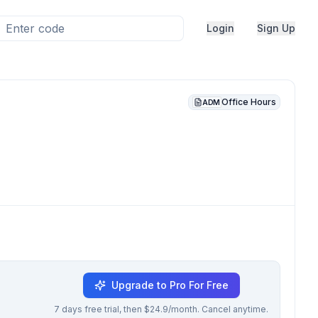
Login
Sign Up
Office Hours
ADM
Upgrade to Pro For Free
7 days free trial, then $24.9/month. Cancel anytime.