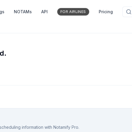
ngs
NOTAMs
API
Pricing
FOR AIRLINES
d.
scheduling information with Notamify Pro.