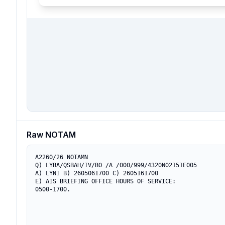
Raw NOTAM
A2260/26 NOTAMN

Q) LYBA/QSBAH/IV/BO /A /000/999/4320N02151E005

A) LYNI B) 2605061700 C) 2605161700

E) AIS BRIEFING OFFICE HOURS OF SERVICE:

0500-1700.