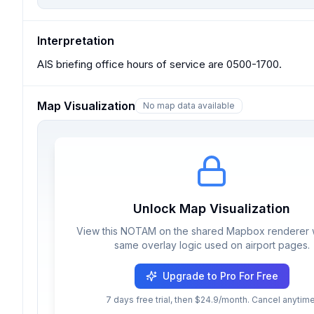
Interpretation
AIS briefing office hours of service are 0500-1700.
Map Visualization
No map data available
Unlock Map Visualization
View this NOTAM on the shared Mapbox renderer w
same overlay logic used on airport pages.
Upgrade to Pro For Free
7 days free trial, then $24.9/month. Cancel anytime