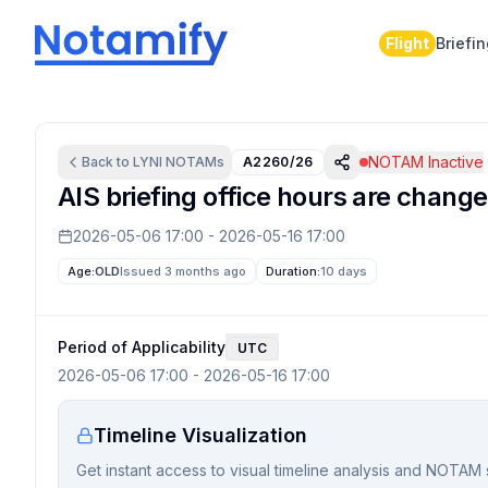
Flight
Briefi
NOTAM Inactive
Back to
LYNI
NOTAMs
A2260/26
AIS briefing office hours are change
2026-05-06 17:00
-
2026-05-16 17:00
Age:
OLD
Issued 3 months ago
Duration:
10 days
Period of Applicability
UTC
2026-05-06 17:00
-
2026-05-16 17:00
Timeline Visualization
Get instant access to visual timeline analysis and NOTAM 