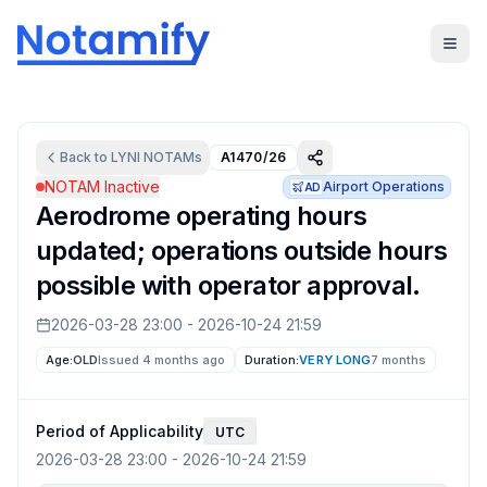
Back to
LYNI
NOTAMs
A1470/26
NOTAM Inactive
Airport Operations
AD
Aerodrome operating hours
updated; operations outside hours
possible with operator approval.
2026-03-28 23:00
-
2026-10-24 21:59
Age:
OLD
Issued 4 months ago
Duration:
VERY LONG
7 months
Period of Applicability
UTC
2026-03-28 23:00
-
2026-10-24 21:59