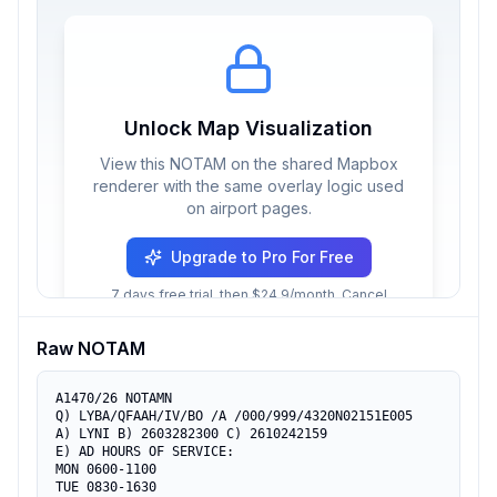
Unlock Map Visualization
View this NOTAM on the shared Mapbox
renderer with the same overlay logic used
on airport pages.
Upgrade to Pro For Free
7 days free trial, then $24.9/month. Cancel
anytime.
Raw NOTAM
A1470/26 NOTAMN

Q) LYBA/QFAAH/IV/BO /A /000/999/4320N02151E005

A) LYNI B) 2603282300 C) 2610242159

E) AD HOURS OF SERVICE:

MON 0600-1100

TUE 0830-1630
