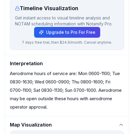
Timeline Visualization
Get instant access to visual timeline analysis and
NOTAM scheduling information with Notamify Pro.
Upgrade to Pro For Free
7 days free trial, then $24.9/month. Cancel anytime.
Interpretation
Aerodrome hours of service are: Mon 0600-1100; Tue
0830-1630; Wed 0600-0900; Thu 0800-1600; Fri
0700-1100; Sat 0830-1130; Sun 0700-1000. Aerodrome
may be open outside these hours with aerodrome
operator approval.
Map Visualization