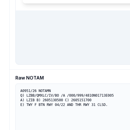
Raw NOTAM
A0951/26 NOTAMN

Q) LZBB/QMXLC/IV/BO /A /000/999/4810N01713E005

A) LZIB B) 2605130500 C) 2605151700

E) TWY F BTN RWY 04/22 AND THR RWY 31 CLSD.