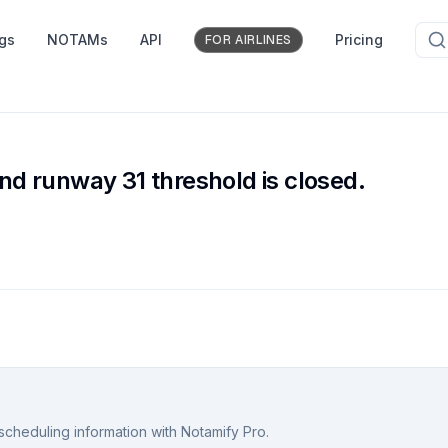
ngs
NOTAMs
API
Pricing
FOR AIRLINES
d runway 31 threshold is closed.
scheduling information with Notamify Pro.