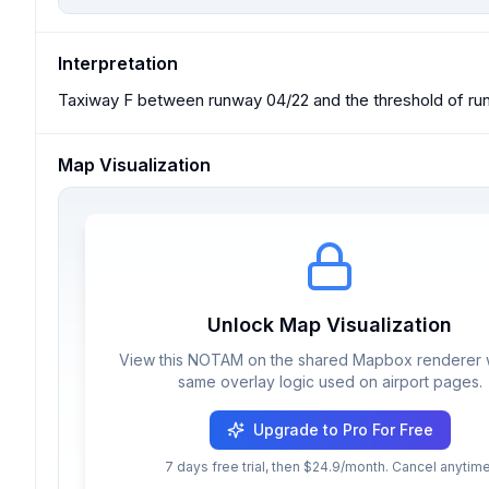
Interpretation
Taxiway F between runway 04/22 and the threshold of run
Map Visualization
Unlock Map Visualization
View this NOTAM on the shared Mapbox renderer w
same overlay logic used on airport pages.
Upgrade to Pro For Free
7 days free trial, then $24.9/month. Cancel anytime