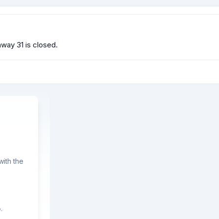
way 31 is closed.
ith the
.