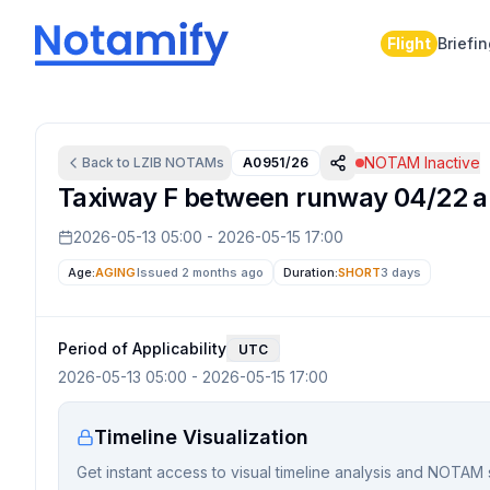
Flight
Briefi
NOTAM Inactive
Back to
LZIB
NOTAMs
A0951/26
Taxiway F between runway 04/22 an
2026-05-13 05:00
-
2026-05-15 17:00
Age:
AGING
Issued 2 months ago
Duration:
SHORT
3 days
Period of Applicability
UTC
2026-05-13 05:00
-
2026-05-15 17:00
Timeline Visualization
Get instant access to visual timeline analysis and NOTAM 