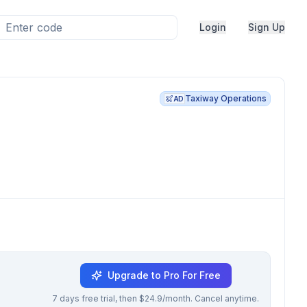
Login
Sign Up
Taxiway Operations
AD
Upgrade to Pro For Free
7 days free trial, then $24.9/month. Cancel anytime.