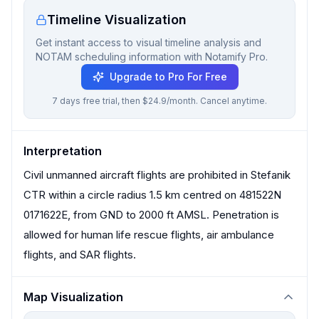
Timeline Visualization
Get instant access to visual timeline analysis and
NOTAM scheduling information with Notamify Pro.
Upgrade to Pro For Free
7 days free trial, then $24.9/month. Cancel anytime.
Interpretation
Civil unmanned aircraft flights are prohibited in Stefanik
CTR within a circle radius 1.5 km centred on 481522N
0171622E, from GND to 2000 ft AMSL. Penetration is
allowed for human life rescue flights, air ambulance
flights, and SAR flights.
Map Visualization