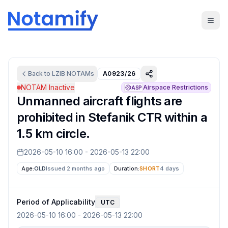
Back to
LZIB
NOTAMs
A0923/26
NOTAM Inactive
Airspace Restrictions
ASP
Unmanned aircraft flights are
prohibited in Stefanik CTR within a
1.5 km circle.
2026-05-10 16:00
-
2026-05-13 22:00
Age:
OLD
Issued 2 months ago
Duration:
SHORT
4 days
Period of Applicability
UTC
2026-05-10 16:00
-
2026-05-13 22:00