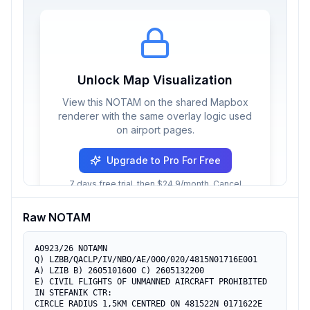
Unlock Map Visualization
View this NOTAM on the shared Mapbox
renderer with the same overlay logic used
on airport pages.
Upgrade to Pro For Free
7 days free trial, then $24.9/month. Cancel
anytime.
Raw NOTAM
A0923/26 NOTAMN

Q) LZBB/QACLP/IV/NBO/AE/000/020/4815N01716E001

A) LZIB B) 2605101600 C) 2605132200

E) CIVIL FLIGHTS OF UNMANNED AIRCRAFT PROHIBITED 
IN STEFANIK CTR:

CIRCLE RADIUS 1,5KM CENTRED ON 481522N 0171622E 