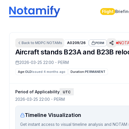
Flight
Briefi
NOTA
Back to
MDPC
NOTAMs
A0209/26
PERM
Aircraft stands B23A and B23B reloc
2026-03-25 22:00
-
PERM
Age:
OLD
Issued 4 months ago
Duration:
PERMANENT
Period of Applicability
UTC
2026-03-25 22:00
-
PERM
Timeline Visualization
Get instant access to visual timeline analysis and NOTAM 