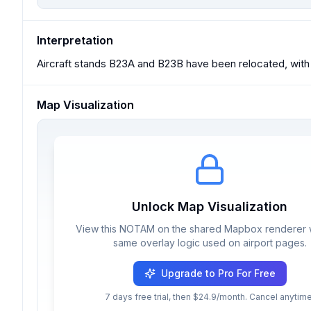
Interpretation
Aircraft stands B23A and B23B have been relocated, with
Map Visualization
Unlock Map Visualization
View this NOTAM on the shared Mapbox renderer w
same overlay logic used on airport pages.
Upgrade to Pro For Free
7 days free trial, then $24.9/month. Cancel anytime