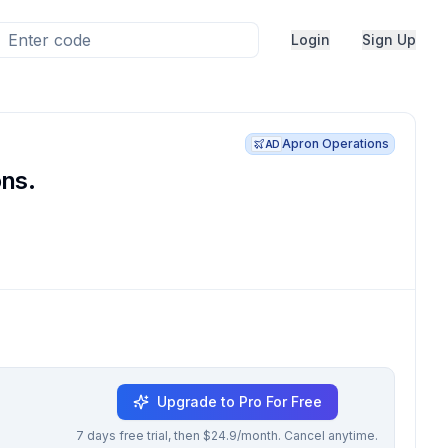
Login
Sign Up
Apron Operations
AD
ons.
Upgrade to Pro For Free
7 days free trial, then $24.9/month. Cancel anytime.