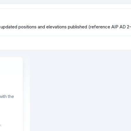
 updated positions and elevations published (reference AIP AD 2-
ith the
.