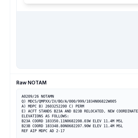
Raw NOTAM
A0209/26 NOTAMN

Q) MDCS/QMPXX/IV/BO/A/000/999/1834N06822W005

A) MDPC B) 2603252200 C) PERM

E) ACFT STANDS B23A AND B23B RELOCATED, NEW COORDINATE
ELEVATIONS AS FOLLOWS:

B23A COORD 183350.11N0682208.03W ELEV 11.4M MSL

B23B COORD 183348.80N0682207.90W ELEV 11.4M MSL

REF AIP MDPC AD 2-17