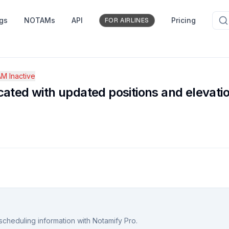
ngs
NOTAMs
API
Pricing
FOR AIRLINES
M Inactive
ated with updated positions and elevati
scheduling information with Notamify Pro.