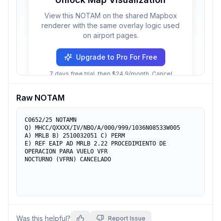
View this NOTAM on the shared Mapbox
renderer with the same overlay logic used
on airport pages.
Upgrade to Pro For Free
7 days free trial, then $24.9/month. Cancel
anytime.
Raw NOTAM
C0652/25 NOTAMN 

Q) MHCC/QXXXX/IV/NBO/A/000/999/1036N08533W005

A) MRLB B) 2510032051 C) PERM

E) REF EAIP AD MRLB 2.22 PROCEDIMIENTO DE 
OPERACION PARA VUELO VFR

NOCTURNO (VFRN) CANCELADO
Was this helpful?
Report Issue