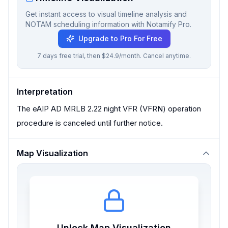
Get instant access to visual timeline analysis and
NOTAM scheduling information with Notamify Pro.
Upgrade to Pro For Free
7 days free trial, then $24.9/month. Cancel anytime.
Interpretation
The eAIP AD MRLB 2.22 night VFR (VFRN) operation
procedure is canceled until further notice.
Map Visualization
Unlock Map Visualization