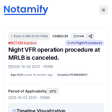
Back to
MRLB
NOTAMs
C0652/25
PERM
NOTAM Inactive
Flight Procedures
OPS
Night VFR operation procedure at
MRLB is canceled.
2025-10-03 20:51
-
PERM
Age:
OLD
Issued 10 months ago
Duration:
PERMANENT
Period of Applicability
UTC
2025-10-03 20:51
-
PERM
Timeline Visualization