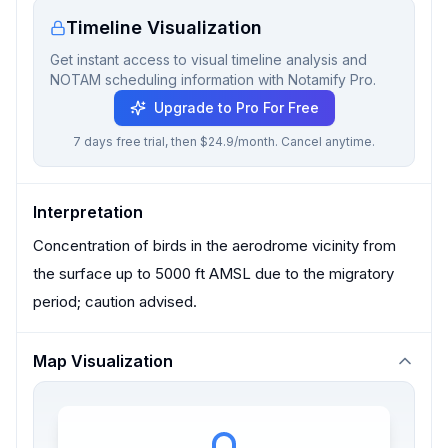
Timeline Visualization
Get instant access to visual timeline analysis and
NOTAM scheduling information with Notamify Pro.
Upgrade to Pro For Free
7 days free trial, then $24.9/month. Cancel anytime.
Interpretation
Concentration of birds in the aerodrome vicinity from
the surface up to 5000 ft AMSL due to the migratory
period; caution advised.
Map Visualization