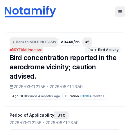
Back to
MRLB
NOTAMs
A0449/26
NOTAM Inactive
Bird Activity
OTH
Bird concentration reported in the
aerodrome vicinity; caution
advised.
2026-03-11 21:56
-
2026-06-11 23:59
Age:
OLD
Issued 4 months ago
Duration:
LONG
4 months
Period of Applicability
UTC
2026-03-11 21:56
-
2026-06-11 23:59