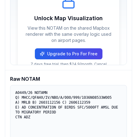
Unlock Map Visualization
View this NOTAM on the shared Mapbox
renderer with the same overlay logic used
on airport pages.
Upgrade to Pro For Free
7 days free trial, then $24.9/month. Cancel
anytime.
Raw NOTAM
A0449/26 NOTAMN

Q) MHCC/QFAHX/IV/NBO/A/000/999/1036N08533W005

A) MRLB B) 2603112156 C) 2606112359

E) AD CONCENTRATION OF BIRDS SFC/5000FT AMSL DUE 
TO MIGRATORY PERIOD

CTN ADZ