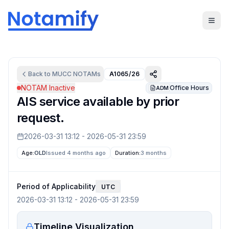
Back to
MUCC
NOTAMs
A1065/26
NOTAM Inactive
Office Hours
ADM
AIS service available by prior
request.
2026-03-31 13:12
-
2026-05-31 23:59
Age:
OLD
Issued 4 months ago
Duration:
3 months
Period of Applicability
UTC
2026-03-31 13:12
-
2026-05-31 23:59
Timeline Visualization