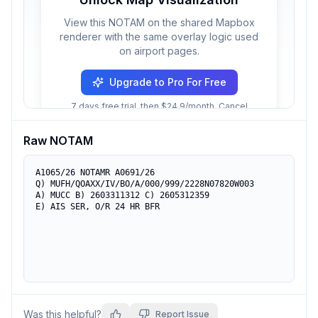
View this NOTAM on the shared Mapbox
renderer with the same overlay logic used
on airport pages.
Upgrade to Pro For Free
7 days free trial, then $24.9/month. Cancel
anytime.
Raw NOTAM
A1065/26 NOTAMR A0691/26

Q) MUFH/QOAXX/IV/BO/A/000/999/2228N07820W003

A) MUCC B) 2603311312 C) 2605312359

E) AIS SER, O/R 24 HR BFR
Was this helpful?
Report Issue