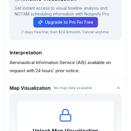
Get instant access to visual timeline analysis and
NOTAM scheduling information with Notamify Pro.
Upgrade to Pro For Free
7 days free trial, then $24.9/month. Cancel anytime.
Interpretation
Aeronautical Information Service (AIS) available on
request with 24 hours' prior notice.
Map Visualization
No map data available
Unlock Map Visualization