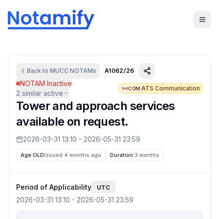
Back to
MUCC
NOTAMs
A1062/26
NOTAM Inactive
ATS Communication
COM
2
similar active
Tower and approach services
available on request.
2026-03-31 13:10
-
2026-05-31 23:59
Age:
OLD
Issued 4 months ago
Duration:
3 months
Period of Applicability
UTC
2026-03-31 13:10
-
2026-05-31 23:59