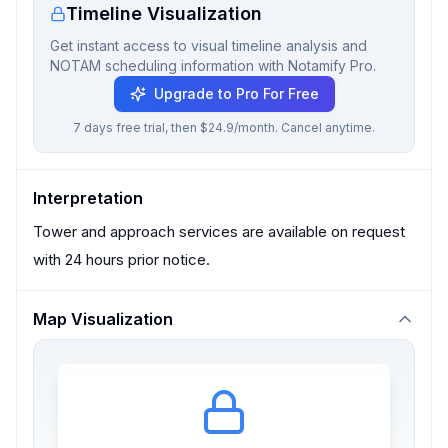
Timeline Visualization
Get instant access to visual timeline analysis and
NOTAM scheduling information with Notamify Pro.
Upgrade to Pro For Free
7 days free trial, then $24.9/month. Cancel anytime.
Interpretation
Tower and approach services are available on request
with 24 hours prior notice.
Map Visualization