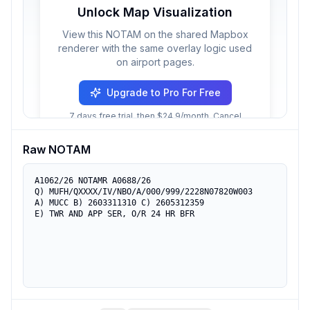
Unlock Map Visualization
View this NOTAM on the shared Mapbox
renderer with the same overlay logic used
on airport pages.
Upgrade to Pro For Free
7 days free trial, then $24.9/month. Cancel
anytime.
Raw NOTAM
A1062/26 NOTAMR A0688/26

Q) MUFH/QXXXX/IV/NBO/A/000/999/2228N07820W003

A) MUCC B) 2603311310 C) 2605312359

E) TWR AND APP SER, O/R 24 HR BFR