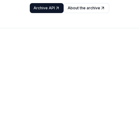
Archive API
About the archive