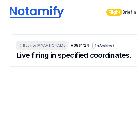
Flight
Briefi
Back to
MYAF
NOTAMs
A0561/24
Archived
Live firing in specified coordinates.