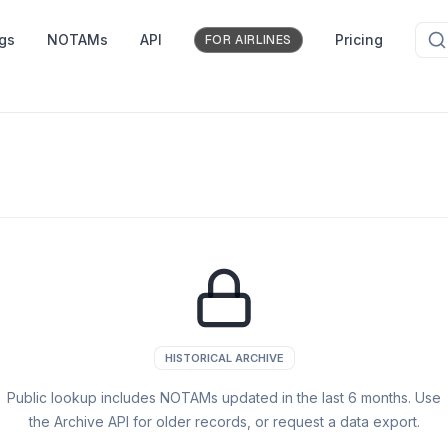
ngs
NOTAMs
API
Pricing
FOR AIRLINES
HISTORICAL ARCHIVE
Public lookup includes NOTAMs updated in the last
6
months. Use
the Archive API for older records, or request a data export.