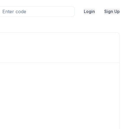
Login
Sign Up