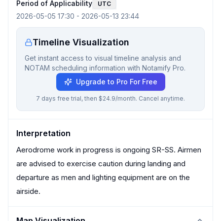
Period of Applicability
UTC
2026-05-05 17:30
-
2026-05-13 23:44
Timeline Visualization
Get instant access to visual timeline analysis and
NOTAM scheduling information with Notamify Pro.
Upgrade to Pro For Free
7 days free trial, then $24.9/month. Cancel anytime.
Interpretation
Aerodrome work in progress is ongoing SR-SS. Airmen
are advised to exercise caution during landing and
departure as men and lighting equipment are on the
airside.
Map Visualization