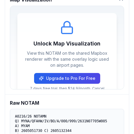
Unlock Map Visualization
View this NOTAM on the shared Mapbox
renderer with the same overlay logic used
on airport pages.
Upgrade to Pro For Free
7 days free trial, then $24.9/month. Cancel
anytime.
Raw NOTAM
A0216/26 NOTAMN

Q) MYNA/QFAHW/IV/BO/A/000/999/2631N07705W005

A) MYAM

B) 2605051730 C) 2605132344
