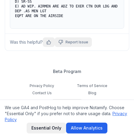
D) SR-SS

E) AD WIP. AIRMEN ARE ADZ TO EXER CTN DUR LDG AND 
DEP .AS MEN LGT

EQPT ARE ON THE AIRSIDE
Was this helpful?
Report Issue
Beta Program
Privacy Policy
Terms of Service
Contact Us
Blog
Cookie Settings
We use GA4 and PostHog to help improve Notamify. Choose
Feedback
"Essential Only" if you prefer not to share usage data.
Privacy
Policy
©
2026
Notamify. All rights reserved.
Essential Only
Allow Analytics
hello@notamify.com