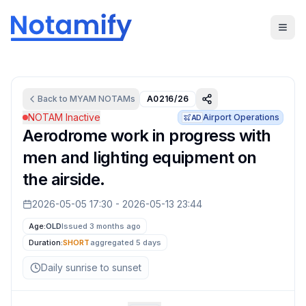
Back to
MYAM
NOTAMs
A0216/26
NOTAM Inactive
Airport Operations
AD
Aerodrome work in progress with
men and lighting equipment on
the airside.
2026-05-05 17:30
-
2026-05-13 23:44
Age:
OLD
Issued 3 months ago
Duration:
SHORT
aggregated
5 days
Daily sunrise to sunset