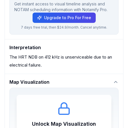
Get instant access to visual timeline analysis and
NOTAM scheduling information with Notamify Pro.
Upgrade to Pro For Free
7 days free trial, then $24.9/month. Cancel anytime.
Interpretation
The HRT NDB on 412 kHz is unserviceable due to an
electrical failure.
Map Visualization
Unlock Map Visualization