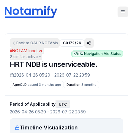
Back to
OAHR
NOTAMs
G0172/26
NOTAM Inactive
Navigation Aid Status
NAV
2
similar active
HRT NDB is unserviceable.
2026-04-26 05:20
-
2026-07-22 23:59
Age:
OLD
Issued 3 months ago
Duration:
3 months
Period of Applicability
UTC
2026-04-26 05:20
-
2026-07-22 23:59
Timeline Visualization