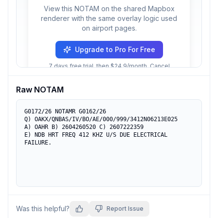
View this NOTAM on the shared Mapbox
renderer with the same overlay logic used
on airport pages.
Upgrade to Pro For Free
7 days free trial, then $24.9/month. Cancel
anytime.
Raw NOTAM
G0172/26 NOTAMR G0162/26

Q) OAKX/QNBAS/IV/BO/AE/000/999/3412N06213E025

A) OAHR B) 2604260520 C) 2607222359

E) NDB HRT FREQ 412 KHZ U/S DUE ELECTRICAL 
FAILURE.
Was this helpful?
Report Issue