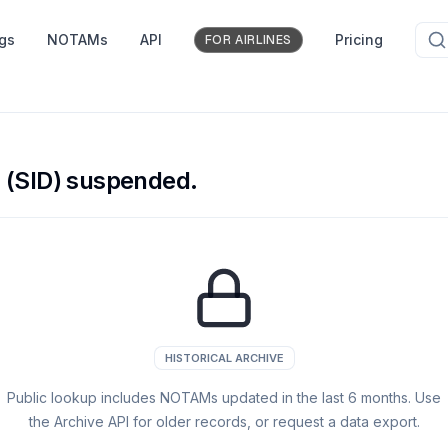
ngs
NOTAMs
API
Pricing
FOR AIRLINES
 (SID) suspended.
HISTORICAL ARCHIVE
Public lookup includes NOTAMs updated in the last
6
months. Use
the Archive API for older records, or request a data export.