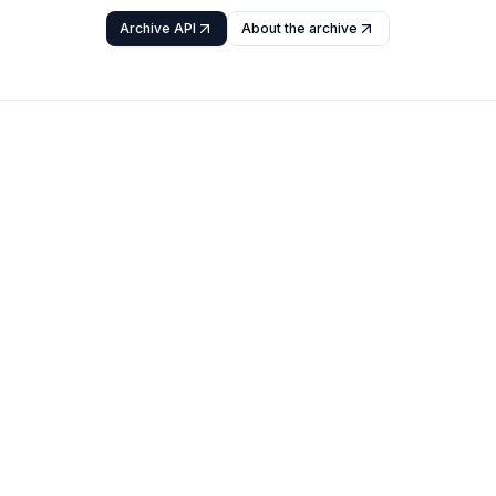
Archive API
About the archive