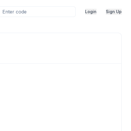
Login
Sign Up