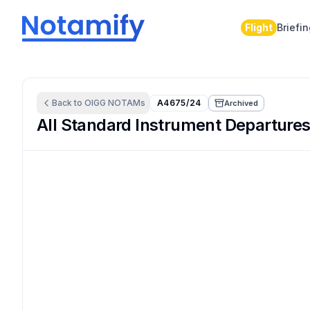
Flight
Briefi
Back to
OIGG
NOTAMs
A4675/24
Archived
All Standard Instrument Departures