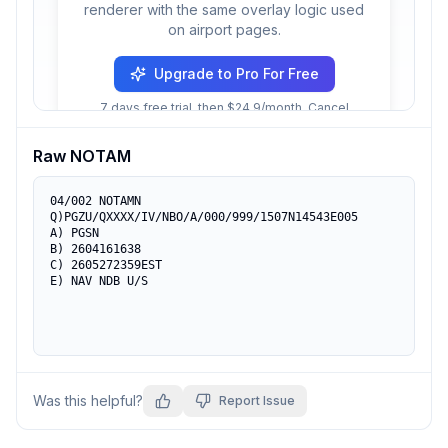
renderer with the same overlay logic used
on airport pages.
Upgrade to Pro For Free
7 days free trial, then $24.9/month. Cancel
anytime.
Raw NOTAM
04/002 NOTAMN

Q)PGZU/QXXXX/IV/NBO/A/000/999/1507N14543E005

A) PGSN

B) 2604161638

C) 2605272359EST

E) NAV NDB U/S
Was this helpful?
Report Issue