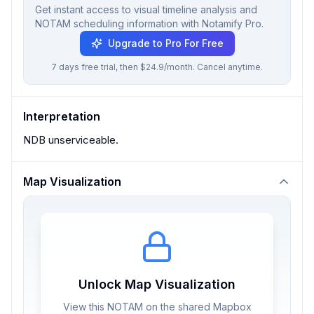
Get instant access to visual timeline analysis and
NOTAM scheduling information with Notamify Pro.
Upgrade to Pro For Free
7 days free trial, then $24.9/month. Cancel anytime.
Interpretation
NDB unserviceable.
Map Visualization
Unlock Map Visualization
View this NOTAM on the shared Mapbox