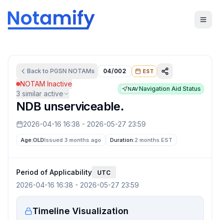
Back to
PGSN
NOTAMs
04/002
EST
NOTAM Inactive
Navigation Aid Status
NAV
3
similar active
NDB unserviceable.
2026-04-16 16:38
-
2026-05-27 23:59
Age:
OLD
Issued 3 months ago
Duration:
2 months
EST
Period of Applicability
UTC
2026-04-16 16:38
-
2026-05-27 23:59
Timeline Visualization