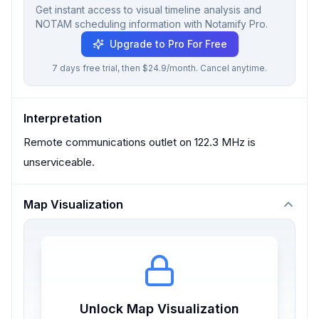
Get instant access to visual timeline analysis and
NOTAM scheduling information with Notamify Pro.
Upgrade to Pro For Free
7 days free trial, then $24.9/month. Cancel anytime.
Interpretation
Remote communications outlet on 122.3 MHz is
unserviceable.
Map Visualization
Unlock Map Visualization