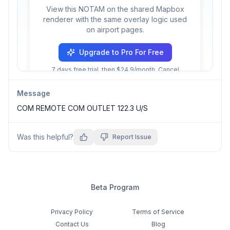
View this NOTAM on the shared Mapbox
renderer with the same overlay logic used
on airport pages.
Upgrade to Pro For Free
7 days free trial, then $24.9/month. Cancel
anytime.
Message
COM REMOTE COM OUTLET 122.3 U/S
Was this helpful?
Report Issue
Beta Program
Privacy Policy
Terms of Service
Contact Us
Blog