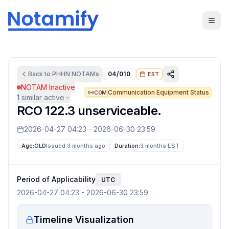
Back to
PHHN
NOTAMs
04/010
EST
NOTAM Inactive
Communication Equipment Status
COM
1
similar active
RCO 122.3 unserviceable.
2026-04-27 04:23
-
2026-06-30 23:59
Age:
OLD
Issued 3 months ago
Duration:
3 months
EST
Period of Applicability
UTC
2026-04-27 04:23
-
2026-06-30 23:59
Timeline Visualization