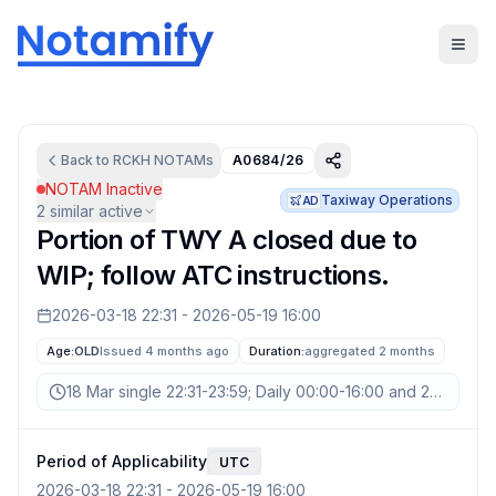
Back to
RCKH
NOTAMs
A0684/26
NOTAM Inactive
Taxiway Operations
AD
2
similar active
Portion of TWY A closed due to
WIP; follow ATC instructions.
2026-03-18 22:31
-
2026-05-19 16:00
Age:
OLD
Issued 4 months ago
Duration:
aggregated
2 months
18 Mar single 22:31-23:59; Daily 00:00-16:00 and 22:31-23:
Period of Applicability
UTC
2026-03-18 22:31
-
2026-05-19 16:00