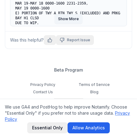
MAR 19-MAY 18 0000-1600 2231-2359,

MAY 19 0000-1600

E) PORTION OF TWY A BTN TWY S (EXCLUDED) AND PRKG 
BAY H1 CLSD

Show More
DUE TO WIP.

RMK: ACFT TAX SHALL FLW ATC INSTRUCTION.
Was this helpful?
Report Issue
Beta Program
Privacy Policy
Terms of Service
Contact Us
Blog
Cookie Settings
We use GA4 and PostHog to help improve Notamify. Choose
Feedback
"Essential Only" if you prefer not to share usage data.
Privacy
Policy
©
2026
Notamify. All rights reserved.
Essential Only
Allow Analytics
hello@notamify.com