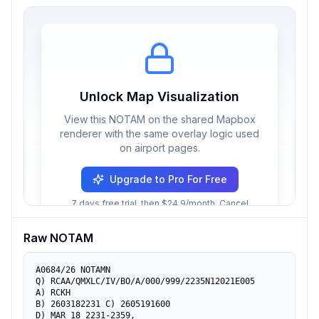
Unlock Map Visualization
View this NOTAM on the shared Mapbox
renderer with the same overlay logic used
on airport pages.
Upgrade to Pro For Free
7 days free trial, then $24.9/month. Cancel
anytime.
Raw NOTAM
A0684/26 NOTAMN

Q) RCAA/QMXLC/IV/BO/A/000/999/2235N12021E005

A) RCKH

B) 2603182231 C) 2605191600

D) MAR 18 2231-2359,
