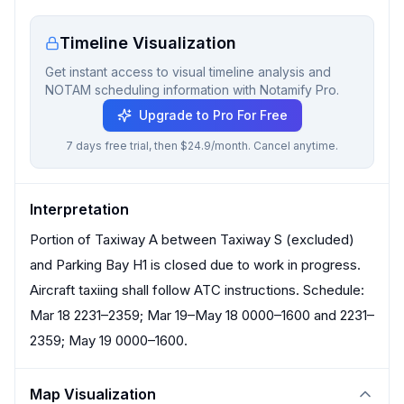
Timeline Visualization
Get instant access to visual timeline analysis and
NOTAM scheduling information with Notamify Pro.
Upgrade to Pro For Free
7 days free trial, then $24.9/month. Cancel anytime.
Interpretation
Portion of Taxiway A between Taxiway S (excluded)
and Parking Bay H1 is closed due to work in progress.
Aircraft taxiing shall follow ATC instructions. Schedule:
Mar 18 2231–2359; Mar 19–May 18 0000–1600 and 2231–
2359; May 19 0000–1600.
Map Visualization