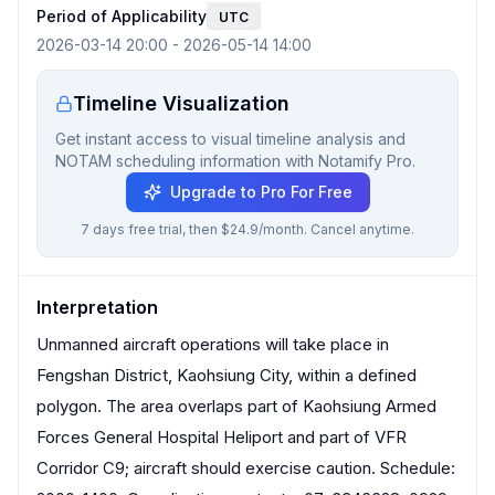
Period of Applicability
UTC
2026-03-14 20:00
-
2026-05-14 14:00
Timeline Visualization
Get instant access to visual timeline analysis and
NOTAM scheduling information with Notamify Pro.
Upgrade to Pro For Free
7 days free trial, then $24.9/month. Cancel anytime.
Interpretation
Unmanned aircraft operations will take place in
Fengshan District, Kaohsiung City, within a defined
polygon. The area overlaps part of Kaohsiung Armed
Forces General Hospital Heliport and part of VFR
Corridor C9; aircraft should exercise caution. Schedule: