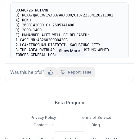
U0340/26 NOTAMN

Q) RCAA/QWULW/IV/BO/AW/000/018/2238N12021E002

A) RCKH

B) 2603142000 C) 2605141400

D) 2000-1400

E) UNMANNED ACFT WILL BE RELEASED:

1.CASE NR:AB260209004203

2.LCA:FENGSHAN DISTRICT, KAOHSIUNG CITY

3.THE AREA OVERLAPS PART OF KAOHSIUNG ARMED 
Show More
FORCES GENERAL HOSPITAL

HELIPORT AND PART OF VFR CORRIDOR C9, ACFT ARE 
CTN ADZ.

4.COOR TEL:07-3346628, 0929-129422, 0931-815095

Was this helpful?
Report Issue
5.AREA AS FLW:

223700N 1201956E

223835N 1201955E

223815N 1202254E

223719N 1202256E

223720N 1202223E

Beta Program
223716N 1202125E

223700N 1201956E

F) SFC G) 1800FT AMSL
Privacy Policy
Terms of Service
Contact Us
Blog
Cookie Settings