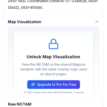
2000-1400. Coordination contacts: 07-3346628, 0929-
129422, 0931-815095.
Map Visualization
Unlock Map Visualization
View this NOTAM on the shared Mapbox
renderer with the same overlay logic used
on airport pages.
Upgrade to Pro For Free
7 days free trial, then $24.9/month. Cancel
anytime.
Raw NOTAM