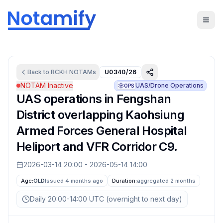
Back to
RCKH
NOTAMs
U0340/26
NOTAM Inactive
UAS/Drone Operations
OPS
UAS operations in Fengshan
District overlapping Kaohsiung
Armed Forces General Hospital
Heliport and VFR Corridor C9.
2026-03-14 20:00
-
2026-05-14 14:00
Age:
OLD
Issued 4 months ago
Duration:
aggregated
2 months
Daily 20:00-14:00 UTC (overnight to next day)