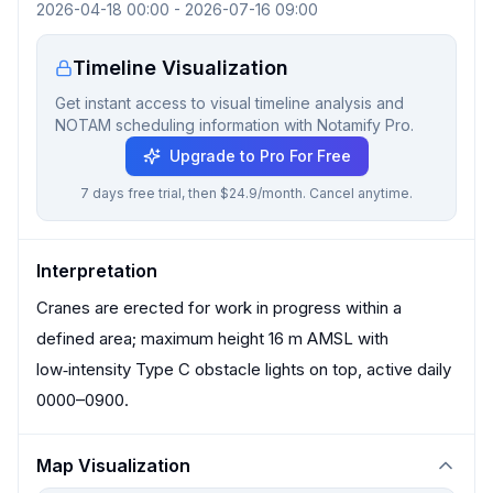
2026-04-18 00:00
-
2026-07-16 09:00
Timeline Visualization
Get instant access to visual timeline analysis and
NOTAM scheduling information with Notamify Pro.
Upgrade to Pro For Free
7 days free trial, then $24.9/month. Cancel anytime.
Interpretation
Cranes are erected for work in progress within a
defined area; maximum height 16 m AMSL with
low‑intensity Type C obstacle lights on top, active daily
0000–0900.
Map Visualization