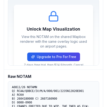
Unlock Map Visualization
View this NOTAM on the shared Mapbox
renderer with the same overlay logic used
on airport pages.
Upgrade to Pro For Free
7 days free trial, then $24.9/month. Cancel
anytime.
Raw NOTAM
A0811/26 NOTAMN

Q) RCAA/QOBCE/IV/M/A/000/001/2235N12020E001

A) RCKH

B) 2604180000 C) 2607160900

D) 0000-0900

E) CRANES ERECTED DUE TO WIP, THE INFO AS FLW:
