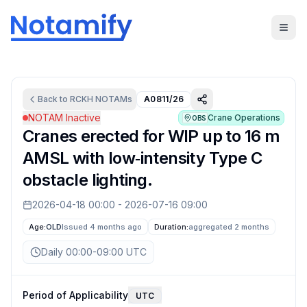
Back to
RCKH
NOTAMs
A0811/26
NOTAM Inactive
Crane Operations
OBS
Cranes erected for WIP up to 16 m
AMSL with low‑intensity Type C
obstacle lighting.
2026-04-18 00:00
-
2026-07-16 09:00
Age:
OLD
Issued 4 months ago
Duration:
aggregated
2 months
Daily 00:00-09:00 UTC
Period of Applicability
UTC