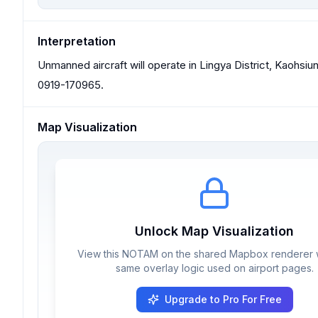
Interpretation
Unmanned aircraft will operate in Lingya District, Kaohsi
0919-170965.
Map Visualization
Unlock Map Visualization
View this NOTAM on the shared Mapbox renderer w
same overlay logic used on airport pages.
Upgrade to Pro For Free