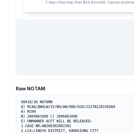
7 days free trial, then $24.9/month. Cancel anytime
Raw NOTAM
U0410/26 NOTAMN

Q) RCAA/QWULW/IV/BO/AW/000/020/2237N12015E004

A) RCKH

B) 2604061600 C) 2606061600

E) UNMANNED ACFT WILL BE RELEASED:

1.CASE NR:AB260302002301

2.LCA:LINGYA DISTRICT, KAOHSIUNG CITY
