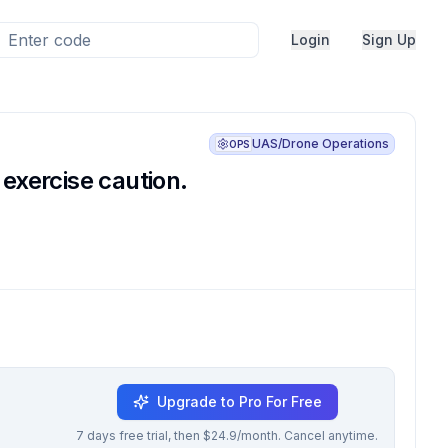
Login
Sign Up
UAS/Drone Operations
OPS
 exercise caution.
Upgrade to Pro For Free
7 days free trial, then $24.9/month. Cancel anytime.