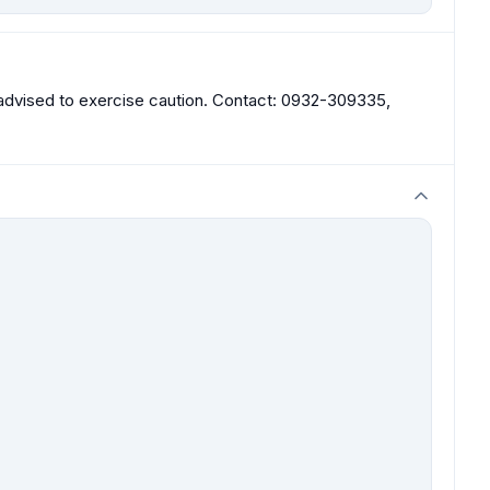
re advised to exercise caution. Contact: 0932-309335,