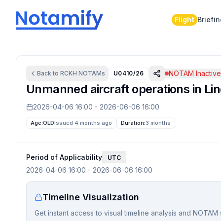
Flight
Briefi
NOTAM Inactiv
Back to
RCKH
NOTAMs
U0410/26
Unmanned aircraft operations in Ling
2026-04-06 16:00
-
2026-06-06 16:00
Age:
OLD
Issued 4 months ago
Duration:
3 months
Period of Applicability
UTC
2026-04-06 16:00
-
2026-06-06 16:00
Timeline Visualization
Get instant access to visual timeline analysis and NOTAM 