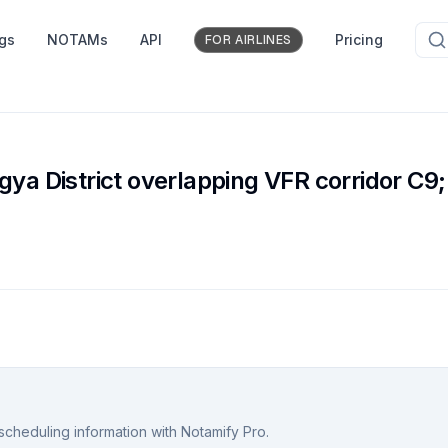
ngs
NOTAMs
API
Pricing
FOR AIRLINES
e
ya District overlapping VFR corridor C9;
scheduling information with Notamify Pro.