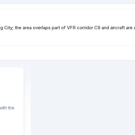
ung City; the area overlaps part of VFR corridor C9 and aircraft a
ith the