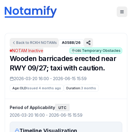
Back to
RCKH
NOTAMs
A0588/26
NOTAM Inactive
Temporary Obstacles
OBS
Wooden barricades erected near
RWY 09/27; taxi with caution.
2026-03-20 16:00
-
2026-06-15 15:59
Age:
OLD
Issued 4 months ago
Duration:
3 months
Period of Applicability
UTC
2026-03-20 16:00
-
2026-06-15 15:59
Timeline Visualization