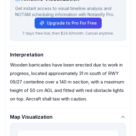
Get instant access to visual timeline analysis and
NOTAM scheduling information with Notamify Pro.
Upgrade to Pro For Free
7 days free trial, then $24.9/month. Cancel anytime.
Interpretation
Wooden barricades have been erected due to work in
progress, located approximately 31 m south of RWY
09/27 centerline over a 140 m section, with a maximum
height of 50 cm AGL and fitted with red obstacle lights
on top. Aircraft shall taxi with caution.
Map Visualization