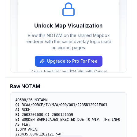
Unlock Map Visualization
View this NOTAM on the shared Mapbox
renderer with the same overlay logic used
on airport pages.
Upgrade to Pro For Free
7 days free trial, then $24.9/month. Cancel
anytime.
Raw NOTAM
A0588/26 NOTAMN

Q) RCAA/QOBCE/IV/M/A/000/001/2235N12021E001

A) RCKH

B) 2603201600 C) 2606151559

E) WOODEN BARRICADES ERECTED DUE TO WIP, THE INFO 
AS FLW:

1.OPR AREA:

223435.88N/1202121.54E
