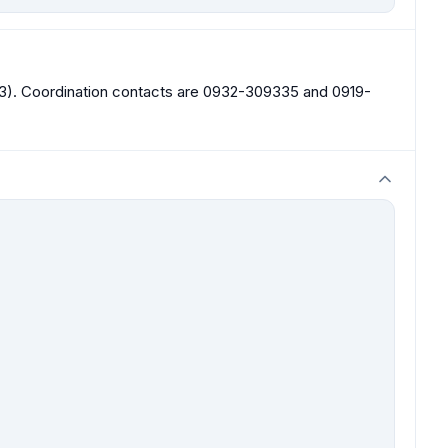
303). Coordination contacts are 0932-309335 and 0919-