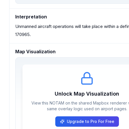
Interpretation
Unmanned aircraft operations will take place within a d
170965.
Map Visualization
Unlock Map Visualization
View this NOTAM on the shared Mapbox renderer w
same overlay logic used on airport pages.
Upgrade to Pro For Free