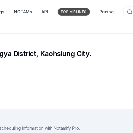
ngs
NOTAMs
API
Pricing
FOR AIRLINES
gya District, Kaohsiung City.
scheduling information with Notamify Pro.