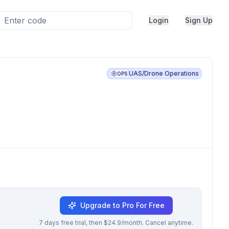
Login
Sign Up
UAS/Drone Operations
OPS
Upgrade to Pro For Free
7 days free trial, then $24.9/month. Cancel anytime.