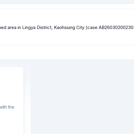
efined area in Lingya District, Kaohsiung City (case AB260302002
ith the