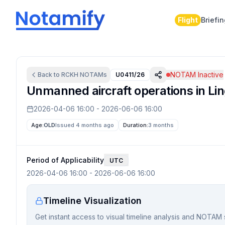
Flight
Briefi
NOTAM Inactive
Back to
RCKH
NOTAMs
U0411/26
Unmanned aircraft operations in Lin
2026-04-06 16:00
-
2026-06-06 16:00
Age:
OLD
Issued 4 months ago
Duration:
3 months
Period of Applicability
UTC
2026-04-06 16:00
-
2026-06-06 16:00
Timeline Visualization
Get instant access to visual timeline analysis and NOTAM 