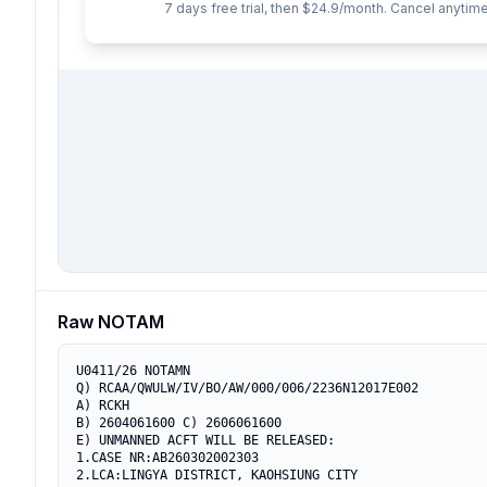
7 days free trial, then $24.9/month. Cancel anytime
Raw NOTAM
U0411/26 NOTAMN

Q) RCAA/QWULW/IV/BO/AW/000/006/2236N12017E002

A) RCKH

B) 2604061600 C) 2606061600

E) UNMANNED ACFT WILL BE RELEASED:

1.CASE NR:AB260302002303

2.LCA:LINGYA DISTRICT, KAOHSIUNG CITY
