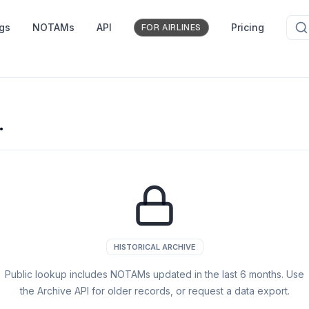
ngs
NOTAMs
API
Pricing
FOR AIRLINES
.
HISTORICAL ARCHIVE
Public lookup includes NOTAMs updated in the last
6
months. Use
the Archive API for older records, or request a data export.