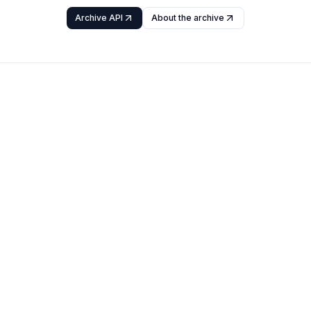
Archive API
About the archive