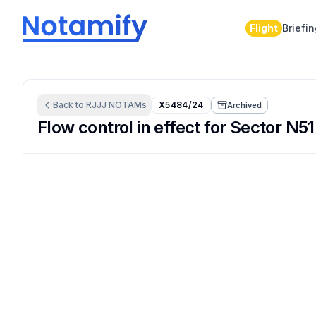
Flight
Briefi
Back to
RJJJ
NOTAMs
X5484/24
Archived
Flow control in effect for Sector N51