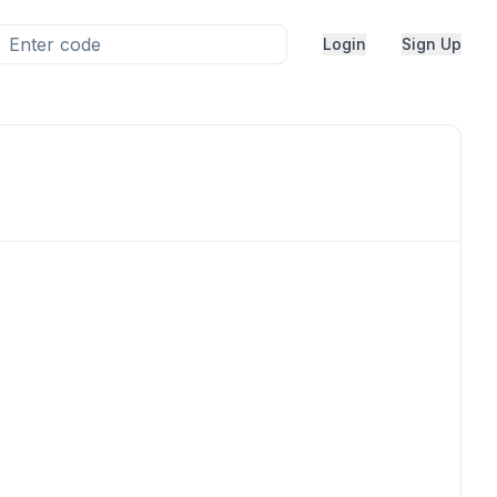
Login
Sign Up