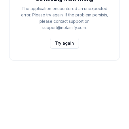
The application encountered an unexpected
error. Please try again. If the problem persists,
please contact support on
support@notamify.com.
Try again