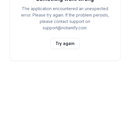
The application encountered an unexpected
error. Please try again. If the problem persists,
please contact support on
support@notamify.com.
Try again