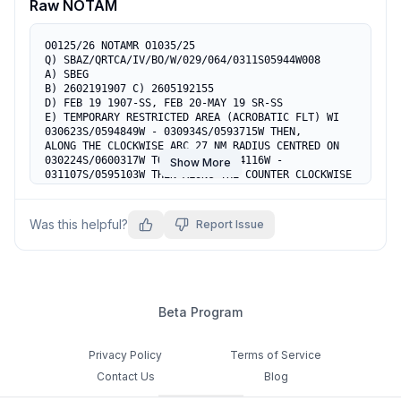
Raw NOTAM
O0125/26 NOTAMR O1035/25

Q) SBAZ/QRTCA/IV/BO/W/029/064/0311S05944W008

A) SBEG

B) 2602191907 C) 2605192155

D) FEB 19 1907-SS, FEB 20-MAY 19 SR-SS

E) TEMPORARY RESTRICTED AREA (ACROBATIC FLT) WI 
030623S/0594849W - 030934S/0593715W THEN,

ALONG THE CLOCKWISE ARC 27 NM RADIUS CENTRED ON 
030224S/0600317W TO 031804S/0594116W - 
Show More
031107S/0595103W THEN ALONG THE COUNTER CLOCKWISE

ARC 15 NM RADIUS CENTRED ON 030224S/0600317W 
(COOR SBR 703) ACT. RMK: ENTRANCE OF NON 
PARTICIPANTS ACFT SUBJ AUTH APP MANAUS

Was this helpful?
Report Issue
F) 1500FT AGL G) 5000FT AGL
Beta Program
Privacy Policy
Terms of Service
Contact Us
Blog