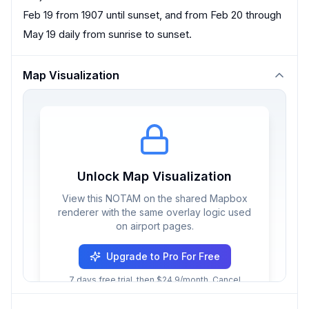
Feb 19 from 1907 until sunset, and from Feb 20 through
May 19 daily from sunrise to sunset.
Map Visualization
Unlock Map Visualization
View this NOTAM on the shared Mapbox
renderer with the same overlay logic used
on airport pages.
Upgrade to Pro For Free
7 days free trial, then $24.9/month. Cancel
anytime.