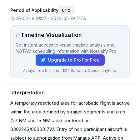
Period of Applicability
UTC
2026-02-19 19:07
-
2026-05-19 21:55
Timeline Visualization
Get instant access to visual timeline analysis and
NOTAM scheduling information with Notamify Pro.
Upgrade to Pro For Free
7 days free trial, then $24.9/month. Cancel anytime.
Interpretation
A temporary restricted area for acrobatic flight is active
within the area defined by straight segments and arcs
(27 NM and 15 NM radii) centered on
030224S/0600317W. Entry of non‑participant aircraft is
subject to authorization from Manaus APP. Active on