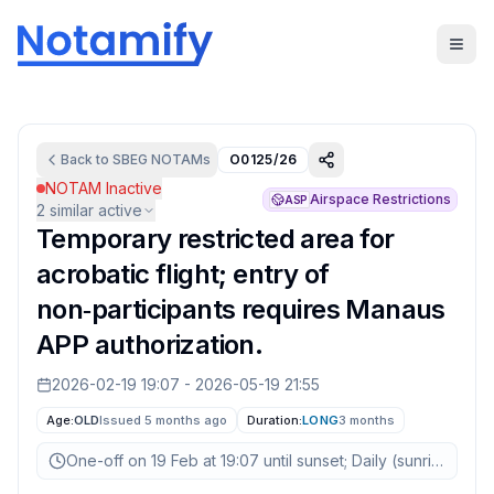
Back to
SBEG
NOTAMs
O0125/26
NOTAM Inactive
Airspace Restrictions
ASP
2
similar active
Temporary restricted area for
acrobatic flight; entry of
non‑participants requires Manaus
APP authorization.
2026-02-19 19:07
-
2026-05-19 21:55
Age:
OLD
Issued 5 months ago
Duration:
LONG
3 months
One-off on 19 Feb at 19:07 until sunset; Daily (sunrise–sun