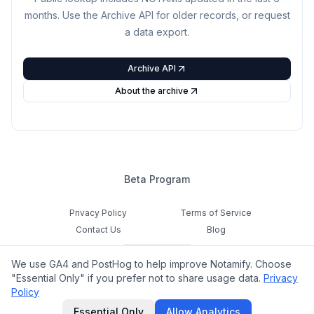
months. Use the Archive API for older records, or request
a data export.
Archive API
About the archive
Beta Program
Privacy Policy
Terms of Service
Contact Us
Blog
Cookie Settings
We use GA4 and PostHog to help improve Notamify. Choose
Feedback
"Essential Only" if you prefer not to share usage data.
Privacy
Policy
©
2026
Notamify. All rights reserved.
Essential Only
Allow Analytics
hello@notamify.com