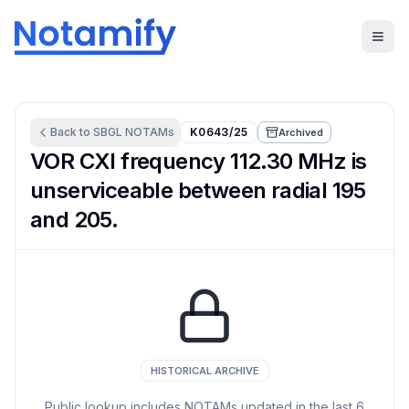
Back to
SBGL
NOTAMs
K0643/25
Archived
VOR CXI frequency 112.30 MHz is
unserviceable between radial 195
and 205.
HISTORICAL ARCHIVE
Public lookup includes NOTAMs updated in the last
6