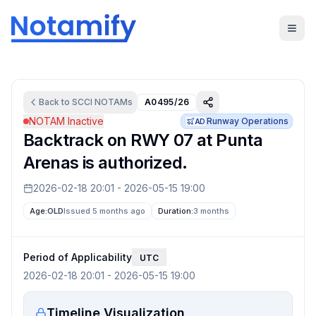
Back to
SCCI
NOTAMs
A0495/26
NOTAM Inactive
Runway Operations
AD
Backtrack on RWY 07 at Punta
Arenas is authorized.
2026-02-18 20:01
-
2026-05-15 19:00
Age:
OLD
Issued 5 months ago
Duration:
3 months
Period of Applicability
UTC
2026-02-18 20:01
-
2026-05-15 19:00
Timeline Visualization