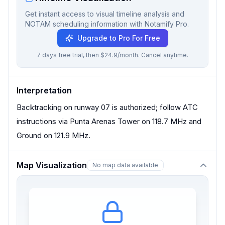
Get instant access to visual timeline analysis and
NOTAM scheduling information with Notamify Pro.
Upgrade to Pro For Free
7 days free trial, then $24.9/month. Cancel anytime.
Interpretation
Backtracking on runway 07 is authorized; follow ATC
instructions via Punta Arenas Tower on 118.7 MHz and
Ground on 121.9 MHz.
Map Visualization
No map data available