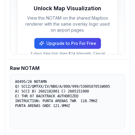
Unlock Map Visualization
View this NOTAM on the shared Mapbox
renderer with the same overlay logic used
on airport pages.
Upgrade to Pro For Free
7 days free trial, then $24.9/month. Cancel
anytime.
Raw NOTAM
A0495/26 NOTAMN

Q) SCCZ/QMTXX/IV/NBO/A/000/999/5300S07051W005

A) SCCI B) 2602182001 C) 2605151900

E) THR 07 BACKTRACK AUTHORIZED

INSTRUCTION: PUNTA ARENAS TWR  118.7MHZ

PUNTA ARENAS GNDC 121.9MHZ