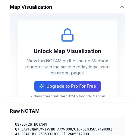
Map Visualization
Unlock Map Visualization
View this NOTAM on the shared Mapbox
renderer with the same overlay logic used
on airport pages.
Upgrade to Pro For Free
7 days free trial, then $24.9/month. Cancel
anytime.
Raw NOTAM
U3786/26 NOTAMN

Q) SAVF/QWMLW/IV/BO /AW/000/010/5143S05749W001

A) SFAL B) 2605031300 C) 2605312000
