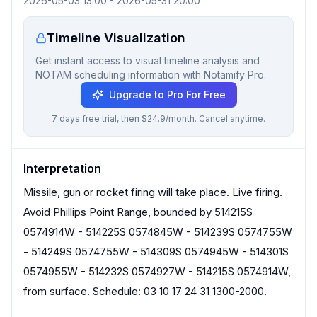
2026-05-03 13:00
-
2026-05-31 20:00
Timeline Visualization
Get instant access to visual timeline analysis and
NOTAM scheduling information with Notamify Pro.
Upgrade to Pro For Free
7 days free trial, then $24.9/month. Cancel anytime.
Interpretation
Missile, gun or rocket firing will take place. Live firing.
Avoid Phillips Point Range, bounded by 514215S
0574914W - 514225S 0574845W - 514239S 0574755W
- 514249S 0574755W - 514309S 0574945W - 514301S
0574955W - 514232S 0574927W - 514215S 0574914W,
from surface. Schedule: 03 10 17 24 31 1300-2000.