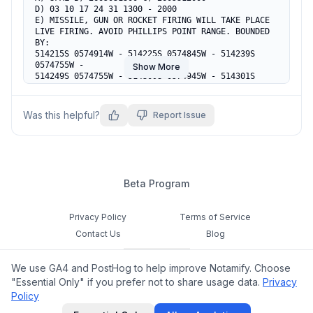
D) 03 10 17 24 31 1300 - 2000

E) MISSILE, GUN OR ROCKET FIRING WILL TAKE PLACE

LIVE FIRING. AVOID PHILLIPS POINT RANGE. BOUNDED 
BY:

514215S 0574914W - 514225S 0574845W - 514239S 
0574755W -

Show More
514249S 0574755W - 514309S 0574945W - 514301S 
0574955W -

514232S 0574927W - 514215S 0574914W

F) SFC G) 1000FT AMSL
Was this helpful?
Report Issue
Beta Program
Privacy Policy
Terms of Service
Contact Us
Blog
Cookie Settings
We use GA4 and PostHog to help improve Notamify. Choose
Feedback
"Essential Only" if you prefer not to share usage data.
Privacy
Policy
©
2026
Notamify. All rights reserved.