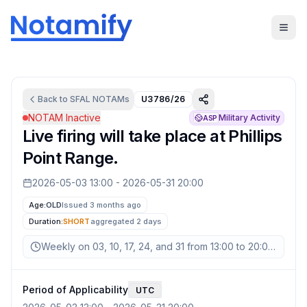
Back to
SFAL
NOTAMs
U3786/26
NOTAM Inactive
Military Activity
ASP
Live firing will take place at Phillips
Point Range.
2026-05-03 13:00
-
2026-05-31 20:00
Age:
OLD
Issued 3 months ago
Duration:
SHORT
aggregated
2 days
Weekly on 03, 10, 17, 24, and 31 from 13:00 to 20:00 UTC
Period of Applicability
UTC