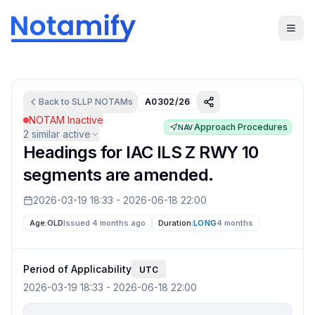
Back to
SLLP
NOTAMs
A0302/26
NOTAM Inactive
Approach Procedures
NAV
2
similar active
Headings for IAC ILS Z RWY 10
segments are amended.
2026-03-19 18:33
-
2026-06-18 22:00
Age:
OLD
Issued 4 months ago
Duration:
LONG
4 months
Period of Applicability
UTC
2026-03-19 18:33
-
2026-06-18 22:00