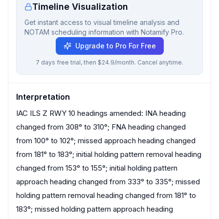
Timeline Visualization
Get instant access to visual timeline analysis and
NOTAM scheduling information with Notamify Pro.
Upgrade to Pro For Free
7 days free trial, then $24.9/month. Cancel anytime.
Interpretation
IAC ILS Z RWY 10 headings amended: INA heading
changed from 308° to 310°; FNA heading changed
from 100° to 102°; missed approach heading changed
from 181° to 183°; initial holding pattern removal heading
changed from 153° to 155°; initial holding pattern
approach heading changed from 333° to 335°; missed
holding pattern removal heading changed from 181° to
183°; missed holding pattern approach heading