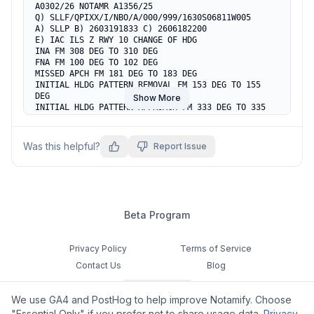
A0302/26 NOTAMR A1356/25

Q) SLLF/QPIXX/I/NBO/A/000/999/1630S06811W005

A) SLLP B) 2603191833 C) 2606182200

E) IAC ILS Z RWY 10 CHANGE OF HDG

INA FM 308 DEG TO 310 DEG

FNA FM 100 DEG TO 102 DEG

MISSED APCH FM 181 DEG TO 183 DEG

INITIAL HLDG PATTERN REMOVAL FM 153 DEG TO 155 
DEG

Show More
INITIAL HLDG PATTERN APPROACH FM 333 DEG TO 335 
DEG

MISSED HLDG PATTERN REMOVAL FM 181 DEG TO 183 DEG

MISSED HLDG PATTERN APPROACH FM 001 DEG TO 003 
Was this helpful?
Report Issue
DEG

RMK:SUP AIP A21/25
Beta Program
Privacy Policy
Terms of Service
Contact Us
Blog
Cookie Settings
We use GA4 and PostHog to help improve Notamify. Choose
Feedback
"Essential Only" if you prefer not to share usage data.
Privacy