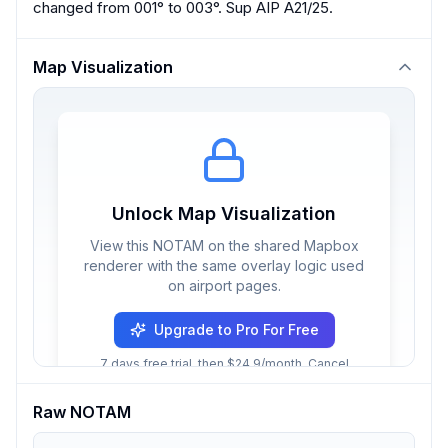
changed from 001° to 003°. Sup AIP A21/25.
Map Visualization
Unlock Map Visualization
View this NOTAM on the shared Mapbox
renderer with the same overlay logic used
on airport pages.
Upgrade to Pro For Free
7 days free trial, then $24.9/month. Cancel
anytime.
Raw NOTAM