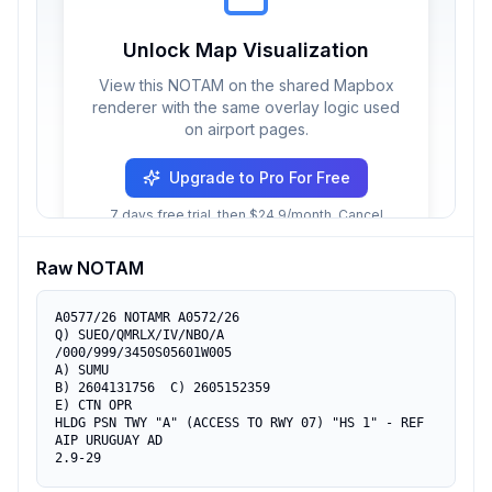
Unlock Map Visualization
View this NOTAM on the shared Mapbox
renderer with the same overlay logic used
on airport pages.
Upgrade to Pro For Free
7 days free trial, then $24.9/month. Cancel
anytime.
Raw NOTAM
A0577/26 NOTAMR A0572/26

Q) SUEO/QMRLX/IV/NBO/A

/000/999/3450S05601W005

A) SUMU

B) 2604131756  C) 2605152359

E) CTN OPR

HLDG PSN TWY "A" (ACCESS TO RWY 07) "HS 1" - REF 
AIP URUGUAY AD

2.9-29