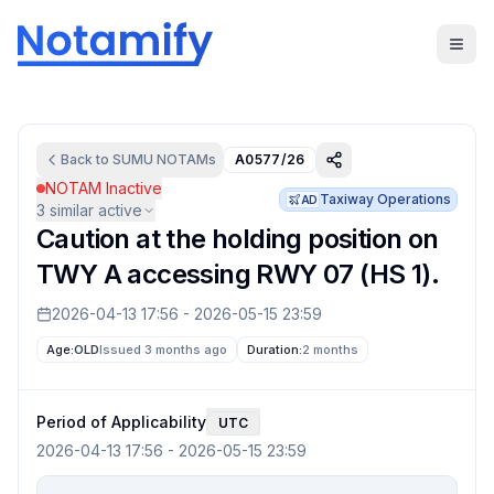
Back to
SUMU
NOTAMs
A0577/26
NOTAM Inactive
Taxiway Operations
AD
3
similar active
Caution at the holding position on
TWY A accessing RWY 07 (HS 1).
2026-04-13 17:56
-
2026-05-15 23:59
Age:
OLD
Issued 3 months ago
Duration:
2 months
Period of Applicability
UTC
2026-04-13 17:56
-
2026-05-15 23:59