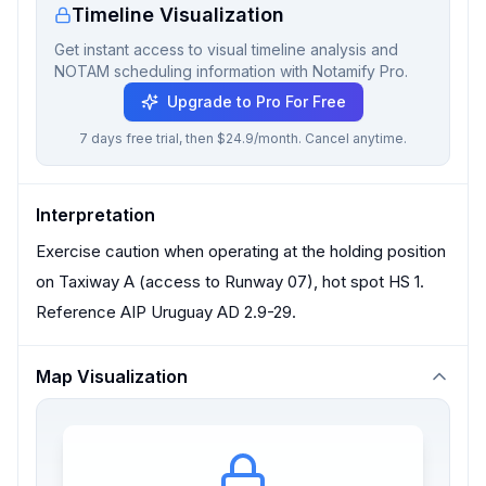
Timeline Visualization
Get instant access to visual timeline analysis and
NOTAM scheduling information with Notamify Pro.
Upgrade to Pro For Free
7 days free trial, then $24.9/month. Cancel anytime.
Interpretation
Exercise caution when operating at the holding position
on Taxiway A (access to Runway 07), hot spot HS 1.
Reference AIP Uruguay AD 2.9-29.
Map Visualization