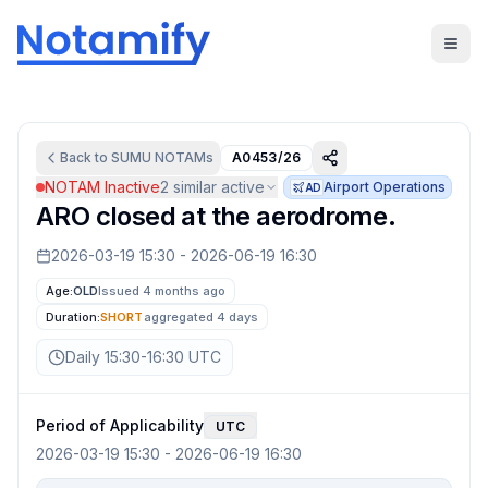
Back to
SUMU
NOTAMs
A0453/26
NOTAM Inactive
2
similar active
Airport Operations
AD
ARO closed at the aerodrome.
2026-03-19 15:30
-
2026-06-19 16:30
Age:
OLD
Issued 4 months ago
Duration:
SHORT
aggregated
4 days
Daily 15:30-16:30 UTC
Period of Applicability
UTC
2026-03-19 15:30
-
2026-06-19 16:30