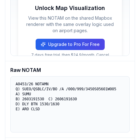
Unlock Map Visualization
View this NOTAM on the shared Mapbox
renderer with the same overlay logic used
on airport pages.
Upgrade to Pro For Free
7 days free trial, then $24.9/month. Cancel
anytime.
Raw NOTAM
A0453/26 NOTAMN

Q) SUEO/QSBLC/IV/BO /A /000/999/3450S05601W005

A) SUMU

B) 2603191530  C) 2606191630

D) DLY BTN 1530/1630

E) ARO CLSD