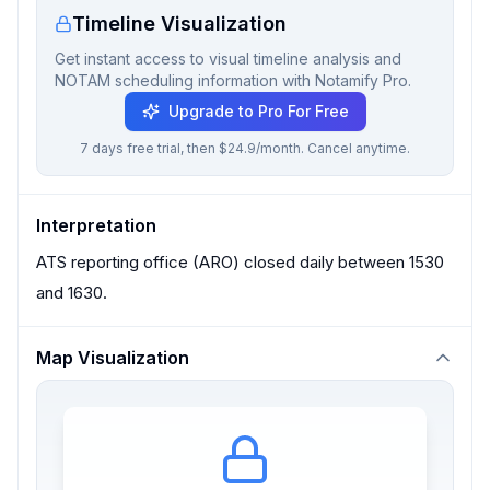
Timeline Visualization
Get instant access to visual timeline analysis and
NOTAM scheduling information with Notamify Pro.
Upgrade to Pro For Free
7 days free trial, then $24.9/month. Cancel anytime.
Interpretation
ATS reporting office (ARO) closed daily between 1530
and 1630.
Map Visualization