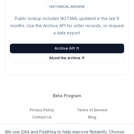
HISTORICAL ARCHIVE
Public lookup includes NOTAMs updated in the last
6
months. Use the Archive API for older records, or request
a data export.
Archive API
About the archive
Beta Program
Privacy Policy
Terms of Service
Contact Us
Blog
Cookie Settings
We use GA4 and PostHog to help improve Notamify. Choose