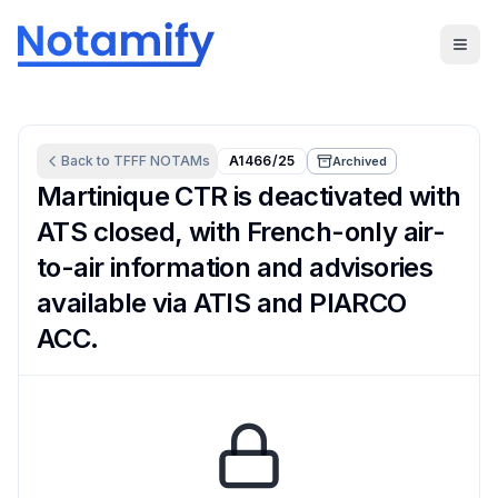
Back to
TFFF
NOTAMs
A1466/25
Archived
Martinique CTR is deactivated with
ATS closed, with French-only air-
to-air information and advisories
available via ATIS and PIARCO
ACC.