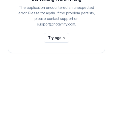
The application encountered an unexpected
error. Please try again. If the problem persists,
please contact support on
support@notamify.com.
Try again