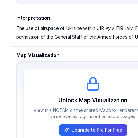
Interpretation
The use of airspace of Ukraine within UIR Kyiv, FIR Lviv, FI
permission of the General Staff of the Armed Forces of Uk
Map Visualization
Unlock Map Visualization
View this NOTAM on the shared Mapbox renderer w
same overlay logic used on airport pages.
Upgrade to Pro For Free