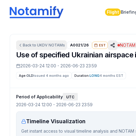
Flight
Briefin
NOTAM 
Back to
UKDV
NOTAMs
A0021/26
EST
Use of specified Ukrainian airspace 
2026-03-24 12:00
-
2026-06-23 23:59
Age:
OLD
Issued 4 months ago
Duration:
LONG
4 months
EST
Period of Applicability
UTC
2026-03-24 12:00
-
2026-06-23 23:59
Timeline Visualization
Get instant access to visual timeline analysis and NOTAM 