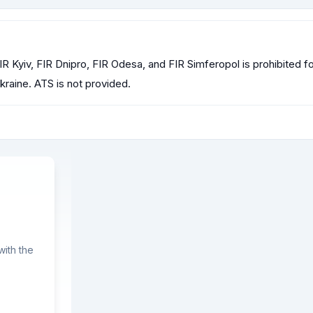
R Kyiv, FIR Dnipro, FIR Odesa, and FIR Simferopol is prohibited for 
raine. ATS is not provided.
ith the