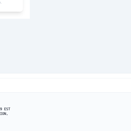
.
9 EST

ION,
