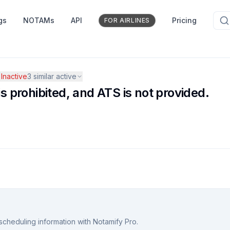
gs
NOTAMs
API
Pricing
FOR AIRLINES
Inactive
3
similar active
is prohibited, and ATS is not provided.
scheduling information with Notamify Pro.