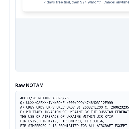
7 days free trial, then $24.9/month. Cancel anytime
Raw NOTAM
A0021/26 NOTAMR A0095/25

Q) UKXX/QAFXX/IV/NBO/E /000/999/4748N03112E999

A) UKBV UKDV UKFV UKLV UKOV B) 2603241200 C) 260623235
E) MILITARY INVASION OF UKRAINE BY THE RUSSIAN FEDERAT
THE USE OF AIRSPACE OF UKRAINE WITHIN UIR KYIV,

FIR LVIV, FIR KYIV, FIR DNIPRO, FIR ODESA,

FIR SIMFEROPOL' IS PROHIBITED FOR ALL AIRCRAFT EXCEPT
