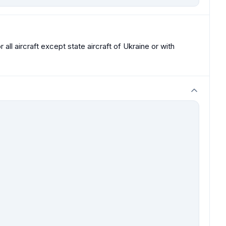
all aircraft except state aircraft of Ukraine or with