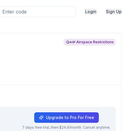
Login
Sign Up
Airspace Restrictions
ASP
Upgrade to Pro For Free
7 days free trial, then $24.9/month. Cancel anytime.