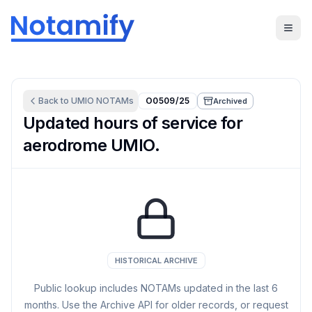
Back to
UMIO
NOTAMs
O0509/25
Archived
Updated hours of service for
aerodrome UMIO.
HISTORICAL ARCHIVE
Public lookup includes NOTAMs updated in the last
6
months. Use the Archive API for older records, or request