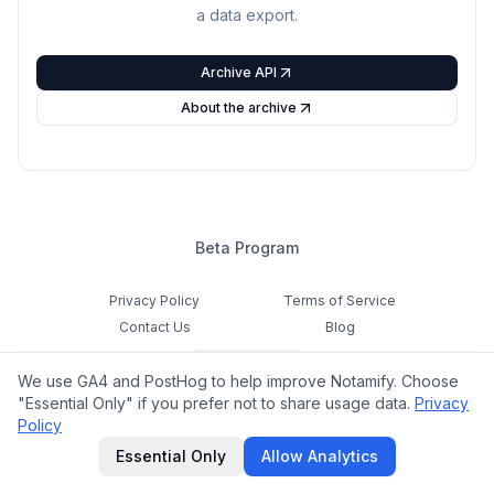
a data export.
Archive API
About the archive
Beta Program
Privacy Policy
Terms of Service
Contact Us
Blog
Cookie Settings
We use GA4 and PostHog to help improve Notamify. Choose
Feedback
"Essential Only" if you prefer not to share usage data.
Privacy
Policy
©
2026
Notamify. All rights reserved.
Essential Only
Allow Analytics
hello@notamify.com