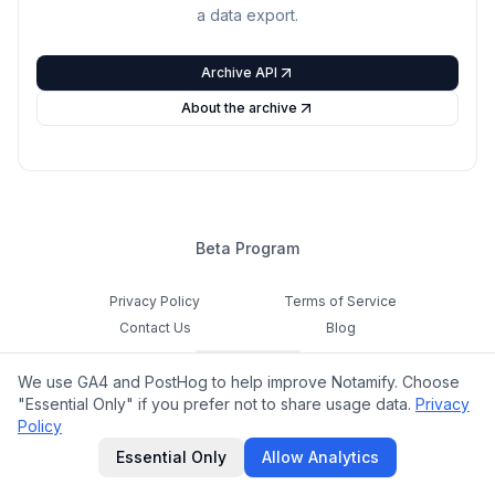
a data export.
Archive API
About the archive
Beta Program
Privacy Policy
Terms of Service
Contact Us
Blog
Cookie Settings
We use GA4 and PostHog to help improve Notamify. Choose
Feedback
"Essential Only" if you prefer not to share usage data.
Privacy
Policy
©
2026
Notamify. All rights reserved.
Essential Only
Allow Analytics
hello@notamify.com