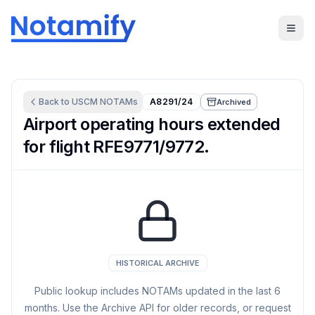
Back to
USCM
NOTAMs
A8291/24
Archived
Airport operating hours extended
for flight RFE9771/9772.
HISTORICAL ARCHIVE
Public lookup includes NOTAMs updated in the last
6
months. Use the Archive API for older records, or request