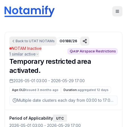
Back to
UTAT
NOTAMs
O0188/26
NOTAM Inactive
Airspace Restrictions
ASP
1
similar active
Temporary restricted area
activated.
2026-05-01 03:00
-
2026-05-29 17:00
Age:
OLD
Issued 3 months ago
Duration:
aggregated
12 days
Multiple date clusters each day from 03:00 to 17:00 UTC
Period of Applicability
UTC
2026-05-01 03:00
-
2026-05-29 17:00