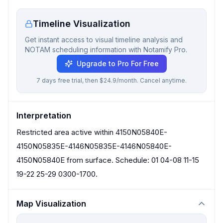
Timeline Visualization
Get instant access to visual timeline analysis and
NOTAM scheduling information with Notamify Pro.
Upgrade to Pro For Free
7 days free trial, then $24.9/month. Cancel anytime.
Interpretation
Restricted area active within 4150N05840E-
4150N05835E-4146N05835E-4146N05840E-
4150N05840E from surface. Schedule: 01 04-08 11-15
19-22 25-29 0300-1700.
Map Visualization