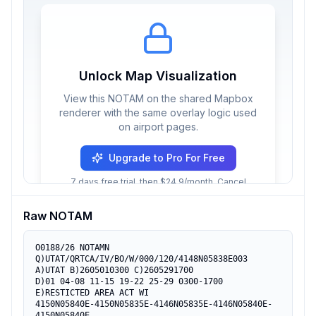
Unlock Map Visualization
View this NOTAM on the shared Mapbox
renderer with the same overlay logic used
on airport pages.
Upgrade to Pro For Free
7 days free trial, then $24.9/month. Cancel
anytime.
Raw NOTAM
O0188/26 NOTAMN

Q)UTAT/QRTCA/IV/BO/W/000/120/4148N05838E003

A)UTAT B)2605010300 C)2605291700

D)01 04-08 11-15 19-22 25-29 0300-1700

E)RESTICTED AREA ACT WI

4150N05840E-4150N05835E-4146N05835E-4146N05840E-
4150N05840E.
