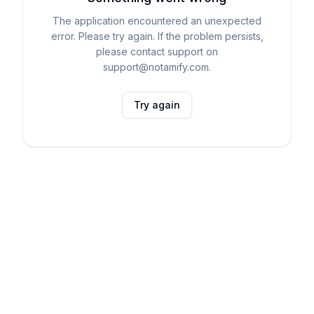
The application encountered an unexpected
error. Please try again. If the problem persists,
please contact support on
support@notamify.com.
Try again