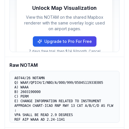
Unlock Map Visualization
View this NOTAM on the shared Mapbox
renderer with the same overlay logic used
on airport pages.
Upgrade to Pro For Free
7 days free trial, then $24.9/month. Cancel
anytime.
Raw NOTAM
A0744/26 NOTAMN

Q) WAAF/QPICH/I/NBO/A/000/999/0504S11933E005

A) WAAA

B) 2603190000

C) PERM

E) CHANGE INFORMATION RELATED TO INSTRUMENT

APPROACH CHART-ICAO RNP RWY 13 CAT A/B/C/D AS FLW 
:

VPA SHALL BE READ 2.9 DEGREES

REF AIP WAAA AD 2.24-11H1