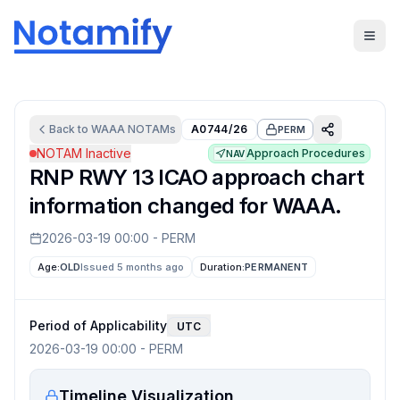
Back to
WAAA
NOTAMs
A0744/26
PERM
NOTAM Inactive
Approach Procedures
NAV
RNP RWY 13 ICAO approach chart
information changed for WAAA.
2026-03-19 00:00
-
PERM
Age:
OLD
Issued 5 months ago
Duration:
PERMANENT
Period of Applicability
UTC
2026-03-19 00:00
-
PERM
Timeline Visualization