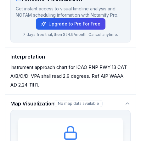
Get instant access to visual timeline analysis and
NOTAM scheduling information with Notamify Pro.
Upgrade to Pro For Free
7 days free trial, then $24.9/month. Cancel anytime.
Interpretation
Instrument approach chart for ICAO RNP RWY 13 CAT
A/B/C/D: VPA shall read 2.9 degrees. Ref AIP WAAA
AD 2.24-11H1.
Map Visualization
No map data available