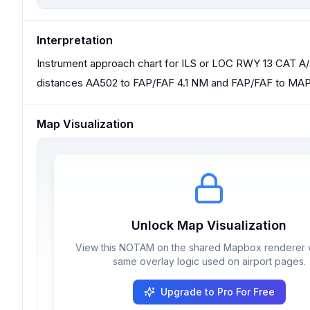
Interpretation
Instrument approach chart for ILS or LOC RWY 13 CAT A/B
distances AA502 to FAP/FAF 4.1 NM and FAP/FAF to MAP
Map Visualization
Unlock Map Visualization
View this NOTAM on the shared Mapbox renderer w
same overlay logic used on airport pages.
Upgrade to Pro For Free