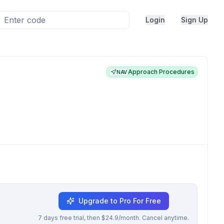
Login
Sign Up
Approach Procedures
NAV
Upgrade to Pro For Free
7 days free trial, then $24.9/month. Cancel anytime.