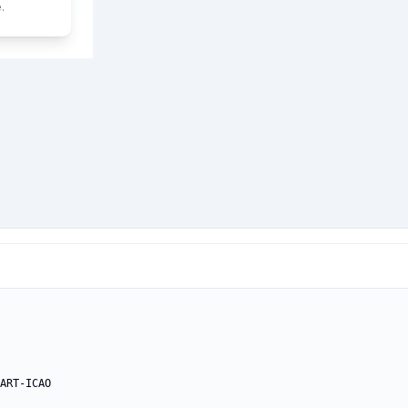
.
ART-ICAO
