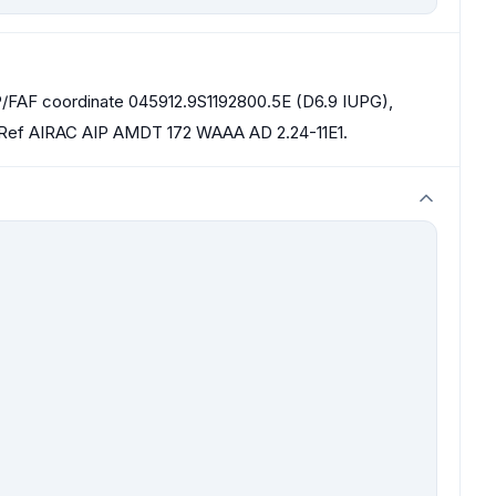
AP/FAF coordinate 045912.9S1192800.5E (D6.9 IUPG),
 Ref AIRAC AIP AMDT 172 WAAA AD 2.24-11E1.