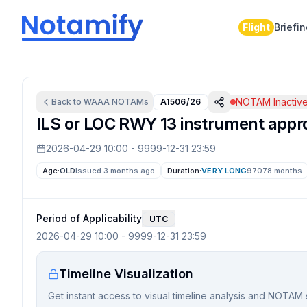
Flight
Briefi
NOTAM Inactiv
Back to
WAAA
NOTAMs
A1506/26
ILS or LOC RWY 13 instrument appr
2026-04-29 10:00
-
9999-12-31 23:59
Age:
OLD
Issued 3 months ago
Duration:
VERY LONG
97078 months
Period of Applicability
UTC
2026-04-29 10:00
-
9999-12-31 23:59
Timeline Visualization
Get instant access to visual timeline analysis and NOTAM 