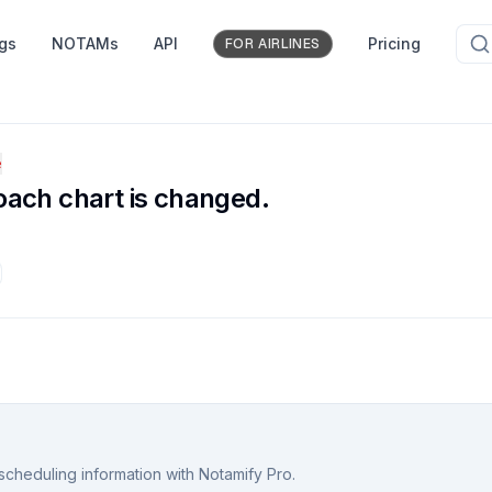
ngs
NOTAMs
API
Pricing
FOR AIRLINES
e
oach chart is changed.
scheduling information with Notamify Pro.