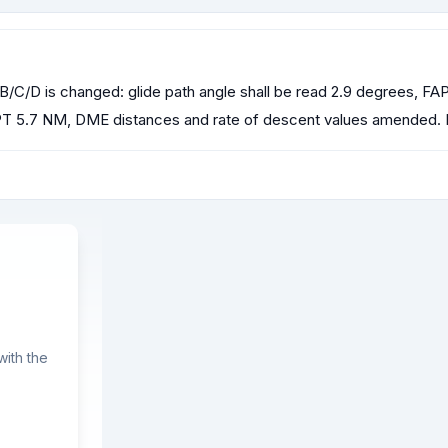
/C/D is changed: glide path angle shall be read 2.9 degrees, F
T 5.7 NM, DME distances and rate of descent values amended.
ith the