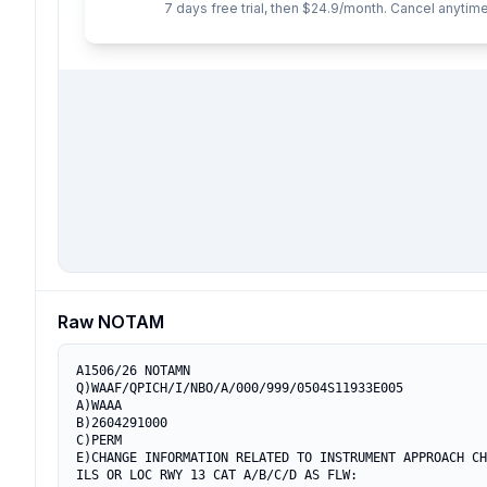
7 days free trial, then $24.9/month. Cancel anytime
Raw NOTAM
A1506/26 NOTAMN

Q)WAAF/QPICH/I/NBO/A/000/999/0504S11933E005

A)WAAA

B)2604291000

C)PERM

E)CHANGE INFORMATION RELATED TO INSTRUMENT APPROACH CH
ILS OR LOC RWY 13 CAT A/B/C/D AS FLW:
