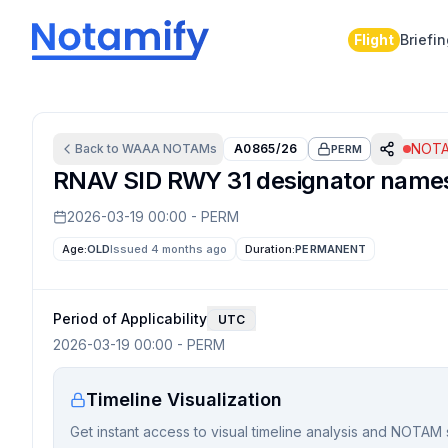
Flight
Briefi
NOTA
Back to
WAAA
NOTAMs
A0865/26
PERM
RNAV SID RWY 31 designator nam
2026-03-19 00:00
-
PERM
Age:
OLD
Issued 4 months ago
Duration:
PERMANENT
Period of Applicability
UTC
2026-03-19 00:00
-
PERM
Timeline Visualization
Get instant access to visual timeline analysis and NOTAM 