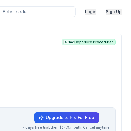
Login
Sign Up
Departure Procedures
NAV
Upgrade to Pro For Free
7 days free trial, then $24.9/month. Cancel anytime.