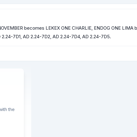
NE NOVEMBER becomes LEKEX ONE CHARLIE, ENDOG ONE LIMA
24-7D1, AD 2.24-7D2, AD 2.24-7D4, AD 2.24-7D5.
ith the