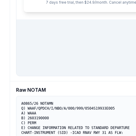
7 days free trial, then $24.9/month. Cancel anytime
Raw NOTAM
A0865/26 NOTAMN

Q) WAAF/QPDCH/I/NBO/A/000/999/0504S19933E005

A) WAAA

B) 2603190000

C) PERM

E) CHANGE INFORMATION RELATED TO STANDARD DEPARTURE

CHART-INSTRUMENT (SID) -ICAO RNAV RWY 31 AS FLW:
