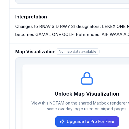
Interpretation
Changes to RNAV SID RWY 31 designators: LEKEX O
becomes GAMAL ONE GOLF. References: AIP WAAA AD 2.
Map Visualization
No map data available
Unlock Map Visualization
View this NOTAM on the shared Mapbox renderer w
same overlay logic used on airport pages.
Upgrade to Pro For Free