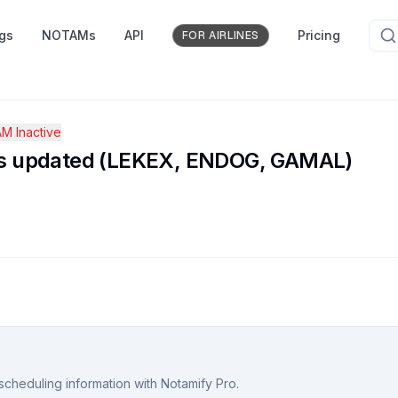
ngs
NOTAMs
API
Pricing
FOR AIRLINES
M Inactive
es updated (LEKEX, ENDOG, GAMAL)
scheduling information with Notamify Pro.