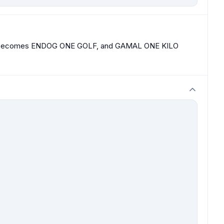
 becomes ENDOG ONE GOLF, and GAMAL ONE KILO