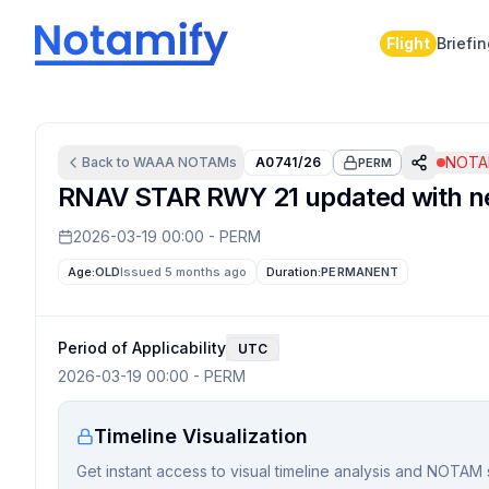
Flight
Briefi
NOTAM
Back to
WAAA
NOTAMs
A0741/26
PERM
RNAV STAR RWY 21 updated with ne
2026-03-19 00:00
-
PERM
Age:
OLD
Issued 5 months ago
Duration:
PERMANENT
Period of Applicability
UTC
2026-03-19 00:00
-
PERM
Timeline Visualization
Get instant access to visual timeline analysis and NOTAM 