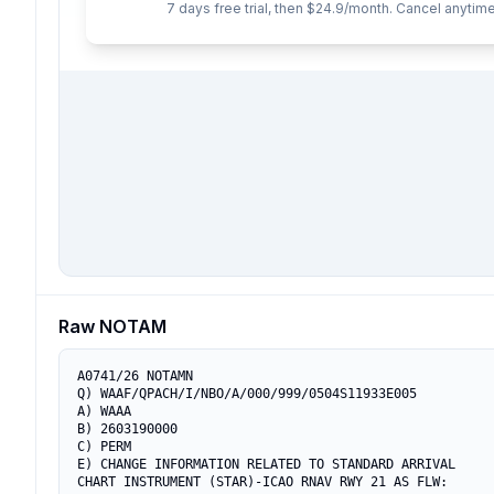
7 days free trial, then $24.9/month. Cancel anytime
Raw NOTAM
A0741/26 NOTAMN

Q) WAAF/QPACH/I/NBO/A/000/999/0504S11933E005

A) WAAA

B) 2603190000

C) PERM

E) CHANGE INFORMATION RELATED TO STANDARD ARRIVAL

CHART INSTRUMENT (STAR)-ICAO RNAV RWY 21 AS FLW:
