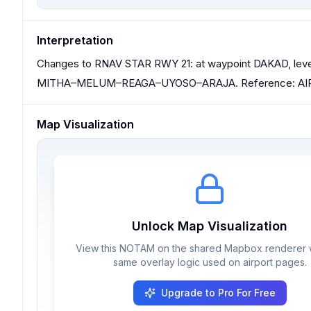
Interpretation
Changes to RNAV STAR RWY 21: at waypoint DAKAD, level r
MITHA–MELUM–REAGA–UYOSO–ARAJA. Reference: AIP
Map Visualization
Unlock Map Visualization
View this NOTAM on the shared Mapbox renderer w
same overlay logic used on airport pages.
Upgrade to Pro For Free