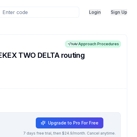
Login
Sign Up
Approach Procedures
NAV
 LEKEX TWO DELTA routing
Upgrade to Pro For Free
7 days free trial, then $24.9/month. Cancel anytime.