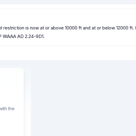
estriction is now at or above 10000 ft and at or below 12000 f
 WAAA AD 2.24-9D1.
ith the