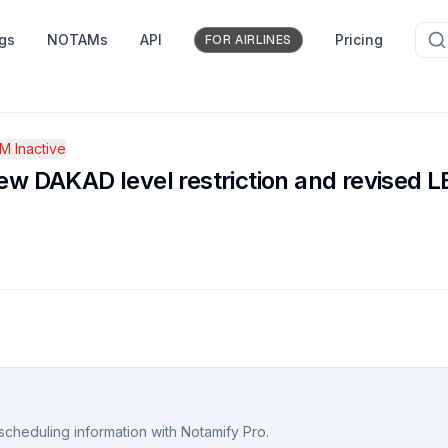
ngs
NOTAMs
API
Pricing
FOR AIRLINES
 Inactive
w DAKAD level restriction and revised
scheduling information with Notamify Pro.