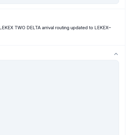
t. LEKEX TWO DELTA arrival routing updated to LEKEX–